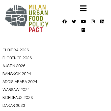
CURITIBA 2026
FLORENCE 2026
AUSTIN 2026
BANGKOK 2024
ADDIS ABABA 2024
WARSAW 2024
BORDEAUX 2023
DAKAR 2023