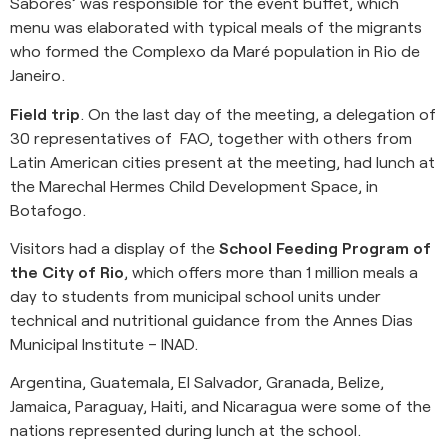
Sabores’ was responsible for the event buffet, which
menu was elaborated with typical meals of the migrants
who formed the Complexo da Maré population in Rio de
Janeiro.
Field trip
. On the last day of the meeting, a delegation of
30 representatives of FAO, together with others from
Latin American cities present at the meeting, had lunch at
the Marechal Hermes Child Development Space, in
Botafogo.
Visitors had a display of the
School Feeding Program of
the City of Rio
, which offers more than 1 million meals a
day to students from municipal school units under
technical and nutritional guidance from the Annes Dias
Municipal Institute – INAD.
Argentina, Guatemala, El Salvador, Granada, Belize,
Jamaica, Paraguay, Haiti, and Nicaragua were some of the
nations represented during lunch at the school.