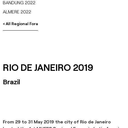
BANDUNG 2022
ALMERE 2022
< All Regional Fora
RIO DE JANEIRO 2019
Brazil
From 29 to 31 May 2019 the city of Rio de Janeiro