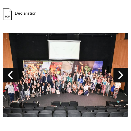
Declaration