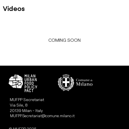
Videos
COMING SOON
MUFPP Secretariat
Via Sile, 8
20139 Milan - Italy
MUFPP.Secretariat@comune.milano.it
© MUFPP 2025