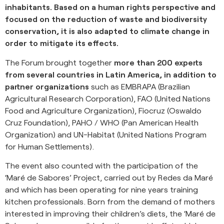
inhabitants. Based on a human rights perspective and
focused on the reduction of waste and biodiversity
conservation, it is also adapted to climate change in
order to mitigate its effects.
The Forum brought together
more than 200 experts
from several countries in Latin America, in addition to
partner organizations
such as EMBRAPA (Brazilian
Agricultural Research Corporation), FAO (United Nations
Food and Agriculture Organization), Fiocruz (Oswaldo
Cruz Foundation), PAHO / WHO (Pan American Health
Organization) and UN-Habitat (United Nations Program
for Human Settlements).
The event also counted with the participation of the
‘Maré de Sabores’ Project, carried out by Redes da Maré
and which has been operating for nine years training
kitchen professionals. Born from the demand of mothers
interested in improving their children’s diets, the ‘Maré de