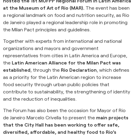
hosted the 1st MUFPP Regional Forum in Latin America
at the Museum of Art of Rio (MAR).
The event has been
a regional landmark on food and nutrition security, as Rio
de Janeiro played a regional leadership role in promoting
the Milan Pact principles and guidelines.
Together with experts from international and national
organizations and mayors and government
representatives from cities in Latin America and Europe,
the
Latin American Alliance for the Milan Pact was
established
, through the
Rio Declaration
, which defines
as a priority for the Latin American region to increase
food security through urban public policies that
contribute to sustainability, the strengthening of identity
and the reduction of inequalities.
The Forum has also been the occasion for Mayor of Rio
de Janeiro Marcelo Crivella to present the
main projects
that the City Hall has been working to offer safe,
diversified, affordable, and healthy food to Rio’s