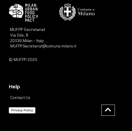
MUFPP Secretariat
Via Sile, 8
20139 Milan - Italy
MUFPP.Secretariat@comune.milano.it
© MUFPP 2025
Help
Contact Us
Privacy Policy