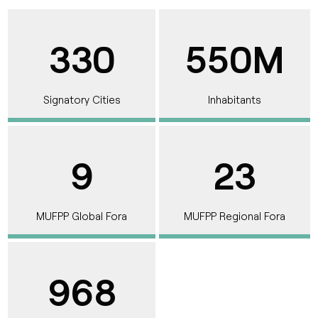
330
550M
Signatory Cities
Inhabitants
9
23
MUFPP Global Fora
MUFPP Regional Fora
968