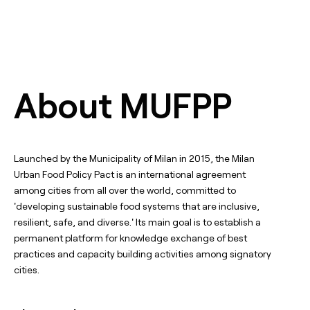
About MUFPP
Launched by the Municipality of Milan in 2015, the Milan
Urban Food Policy Pact is an international agreement
among cities from all over the world, committed to
'developing sustainable food systems that are inclusive,
resilient, safe, and diverse.' Its main goal is to establish a
permanent platform for knowledge exchange of best
practices and capacity building activities among signatory
cities.