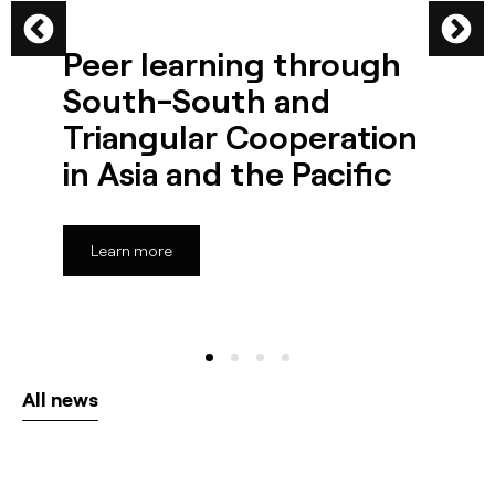
Peer learning through
South-South and
Triangular Cooperation
in Asia and the Pacific
Learn more
All news