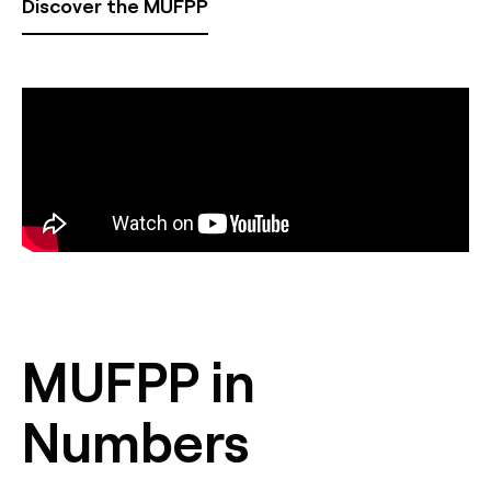
Discover the MUFPP
MUFPP in
Numbers