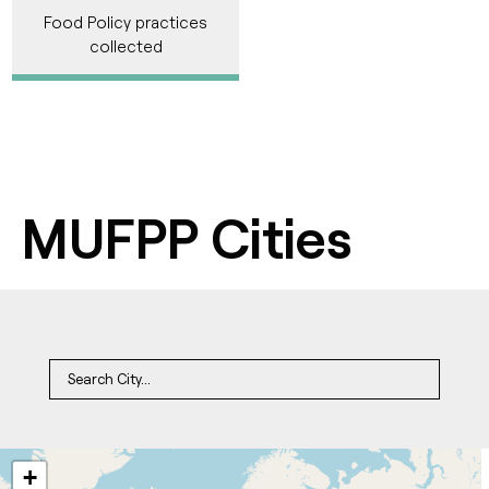
Food Policy practices
collected
MUFPP Cities
+