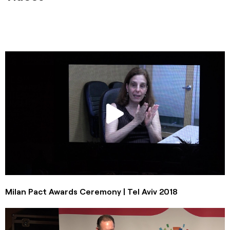
Milan Pact Awards Ceremony | Tel Aviv 2018