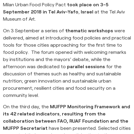
Milan Urban Food Policy Pact
took place on 3-5
September 2018 in Tel Aviv-Yafo
,
Israel
at the Tel Aviv
Museum of Art.
On 3 September a series of
thematic workshops
were
delivered, aimed at introducing food policies and practical
tools for those cities approaching for the first time to
food policy. The forum opened with welcoming remarks
by institutions and the mayors’ debate, while the
afternoon was dedicated to
parallel sessions
for the
discussion of themes such as healthy and sustainable
nutrition; green innovation and sustainable urban
procurement; resilient cities and food security on a
community level.
On the third day, the
MUFPP Monitoring Framework and
its 42 related indicators
,
resulting from the
collaboration between FAO, RUAF Foundation and the
MUFPP Secretariat
have been presented. Selected cities