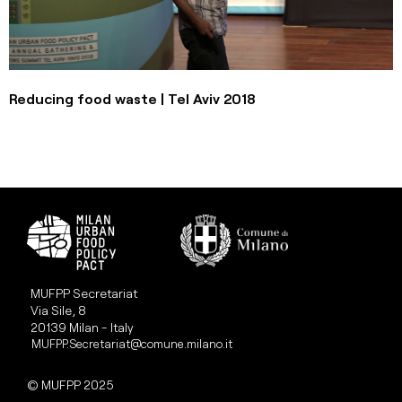
Reducing food waste | Tel Aviv 2018
MUFPP Secretariat
Via Sile, 8
20139 Milan - Italy
MUFPP.Secretariat@comune.milano.it
© MUFPP 2025