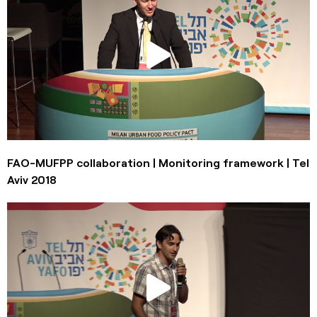
FAO-MUFPP collaboration | Monitoring framework | Tel
Aviv 2018