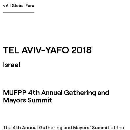
< All Global Fora
TEL AVIV-YAFO 2018
Israel
MUFPP 4th Annual Gathering and
Mayors Summit
The
4th Annual Gathering and Mayors’ Summit
of the