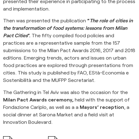
presented their experience in participating to the process
and implementation.
Then was presented the publication
“
The role of cities in
the transformation of food systems: lessons from Milan
Pact Cities
”.
The fifty compiled food policies and
practices are a representative sample from the 157
submissions to the Milan Pact Awards 2016, 2017 and 2018
editions. Emerging trends, actors and issues on urban
food practices are explored through presentations from
cities. This study is published by FAO, EStà-Economia e
Sostenibilità and the MUFPP Secretariat.
The Gathering in Tel Aviv was also the occasion for the
Milan Pact Awards ceremony,
held with the support of
Fondazione Cariplo, as well as a a
Mayors’ reception
, a
social dinner at Sarona Market and a field visit at
Innovation Boulevard.