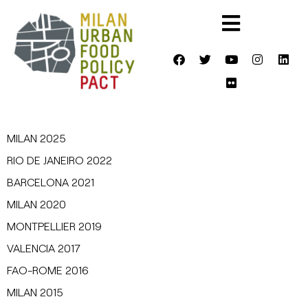
MILAN 2025
RIO DE JANEIRO 2022
BARCELONA 2021
MILAN 2020
MONTPELLIER 2019
VALENCIA 2017
FAO-ROME 2016
MILAN 2015