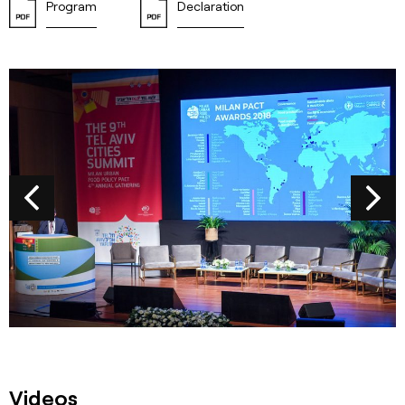
Program
Declaration
Videos