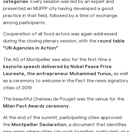
categories
. Every session was led by an expert and
presented an MUFPP city having developed a good
practice in that field, followed by a time of exchange
among participants.
Cooperation of all food actors was again addressed
during the closing plenary session, with the
round table
“UN Agencies in Action”
.
The AG of Montpellier saw also for the first time a
keynote speech delivered by Nobel Peace Prize
Laureate, the entrepreneur Muhammad Yunus,
as well
as a ceremony to welcome in the Pact the news signatory
cities of 2019.
The beautiful Chateau de Pouget was the venue for the
Milan Pact Awards ceremony
.
At the end of the summit, participating cities approved
the
Montpellier Declaration
, a document that identifies
new areas where cities can work together, particularly at a