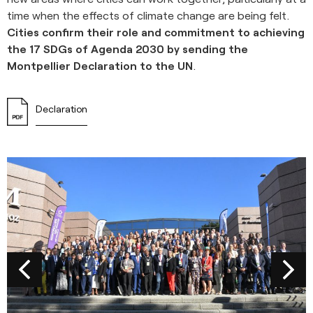
time when the effects of climate change are being felt.
Cities confirm their role and commitment to achieving
the 17 SDGs of Agenda 2030 by sending the
Montpellier Declaration to the UN
.
Declaration