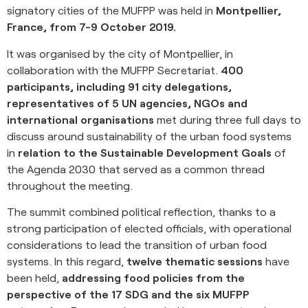
signatory cities of the MUFPP was held in
Montpellier,
France, from 7-9 October 2019.
It was organised by the city of Montpellier, in
collaboration with the MUFPP Secretariat.
400
participants, including 91 city delegations,
representatives of 5 UN agencies, NGOs and
international organisations
met during three full days to
discuss around sustainability of the urban food systems
in
relation to the Sustainable Development Goals
of
the Agenda 2030 that served as a common thread
throughout the meeting.
The summit combined political reflection, thanks to a
strong participation of elected officials, with operational
considerations to lead the transition of urban food
systems. In this regard,
twelve thematic sessions
have
been held,
addressing food policies from the
perspective of the 17 SDG and the six MUFPP