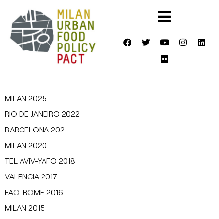
MILAN 2025
RIO DE JANEIRO 2022
BARCELONA 2021
MILAN 2020
TEL AVIV-YAFO 2018
VALENCIA 2017
FAO-ROME 2016
MILAN 2015