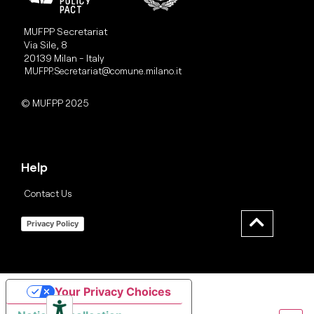
MUFPP Secretariat
Via Sile, 8
20139 Milan - Italy
MUFPP.Secretariat@comune.milano.it
© MUFPP 2025
Help
Contact Us
Privacy Policy
Your Privacy Choices