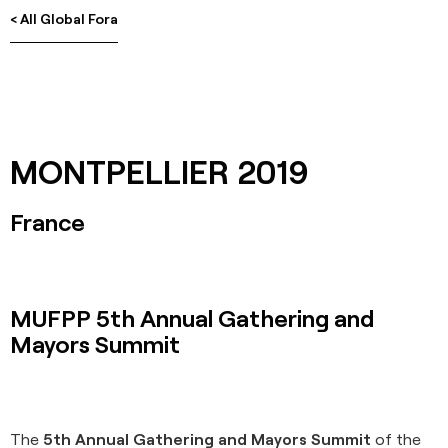
< All Global Fora
MONTPELLIER 2019
France
MUFPP 5th Annual Gathering and
Mayors Summit
The
5th Annual Gathering and Mayors Summit
of the