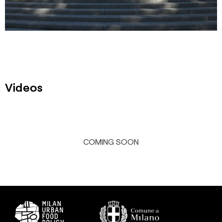
Videos
COMING SOON