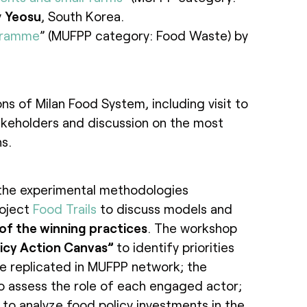
y
Yeosu
, South Korea.
gramme
” (MUFPP category: Food Waste) by
ons of Milan Food System, including visit to
akeholders and discussion on the most
s.
the experimental methodologies
roject
Food Trails
to discuss models and
 of the winning practices
. The workshop
icy Action Canvas”
to identify priorities
be replicated in MUFPP network; the
o assess the role of each engaged actor;
to analyze food policy investments in the