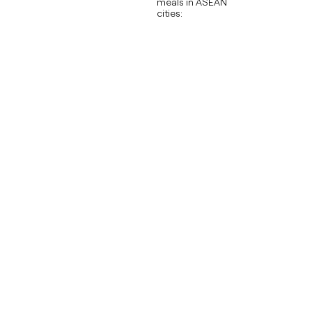
meals in ASEAN
cities: