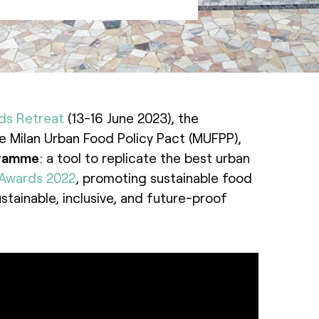
ds Retreat
(13-16 June 2023), the
the Milan Urban Food Policy Pact (MUFPP),
gramme
: a tool to replicate the best urban
 Awards 2022
, promoting sustainable food
stainable, inclusive, and future-proof