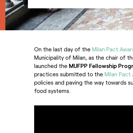
On the last day of the
Milan Pact Awar
Municipality of Milan, as the chair of 
launched the
MUFPP
Fellowship Pro
practices submitted to the
Milan Pact
policies and paving the way towards su
food systems.