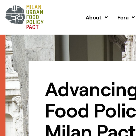
About
Fora
Advancing
Food Polic
Milan Pact