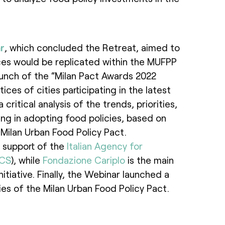
r
, which concluded the Retreat, aimed to
es would be replicated within the MUFPP
aunch of the “Milan Pact Awards 2022
ices of cities participating in the latest
critical analysis of the trends, priorities,
ing in adopting food policies, based on
ilan Urban Food Policy Pact.
 support of the
Italian Agency for
ICS
), while
Fondazione Cariplo
is the main
itiative. Finally, the Webinar launched a
es of the Milan Urban Food Policy Pact.