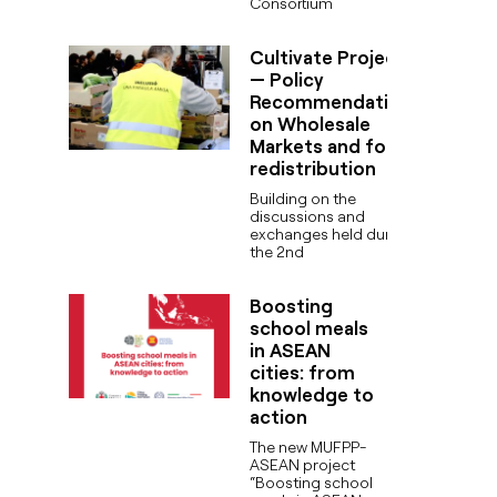
Consortium
Cultivate Project
— Policy
Recommendations
on Wholesale
Markets and food
redistribution
Building on the
discussions and
exchanges held during
the 2nd
Boosting
school meals
in ASEAN
cities: from
knowledge to
action
The new MUFPP-
ASEAN project
“Boosting school