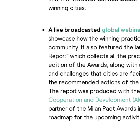
winning cities.
A live broadcasted
global webina
showcase how the winning practic
community. It also featured the l
Report” which collects all the pract
edition of the Awards, along with a 
and challenges that cities are fac
the recommended actions of the M
The report was produced with the
Cooperation and Development (A
partner of the Milan Pact Awards in
roadmap for the upcoming activiti