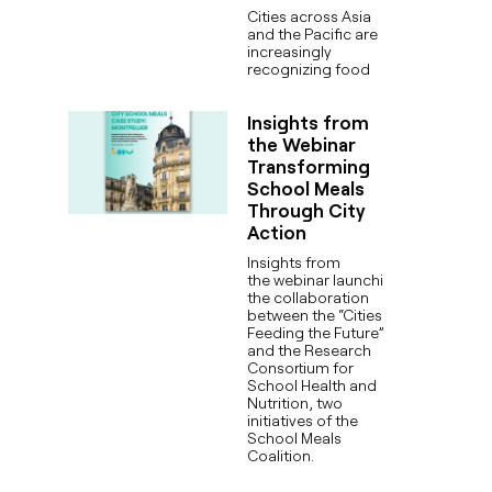
Cities across Asia
and the Pacific are
increasingly
recognizing food
Insights from
the Webinar
Transforming
School Meals
Through City
Action
Insights from
the webinar launching
the collaboration
between the “Cities
Feeding the Future”
and the Research
Consortium for
School Health and
Nutrition, two
initiatives of the
School Meals
Coalition.