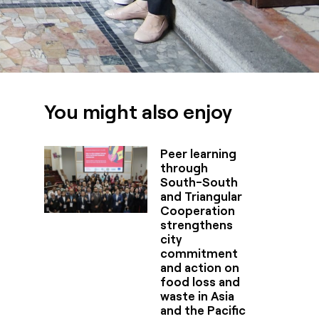
You might also enjoy
Peer learning
through
South-South
and Triangular
Cooperation
strengthens
city
commitment
and action on
food loss and
waste in Asia
and the Pacific