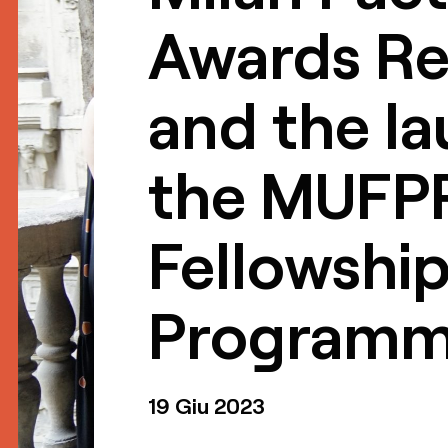
Awards Re
and the la
the MUFP
Fellowshi
Program
19 Giu 2023