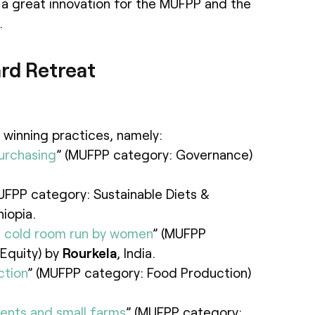
a great innovation for the MUFPP and the
.
rd Retreat
 winning practices, namely:
urchasing
” (MUFPP category: Governance)
UFPP category: Sustainable Diets &
hiopia.
d cold room run by women
” (MUFPP
Equity) by
Rourkela
, India.
ction
” (MUFPP category: Food Production)
lents and small farms
” (MUFPP category: