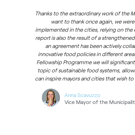
Thanks to the extraordinary work of the M
want to thank once again, we were 
implemented in the cities, relying on the 
report is also the result of a strengthened
an agreement has been actively coll
innovative food policies in different are
Fellowship Programme we will significan
topic of sustainable food systems, allow
can inspire mayors and cities that wish to 
Anna Scavuzzo
Vice Mayor of the Municipalit