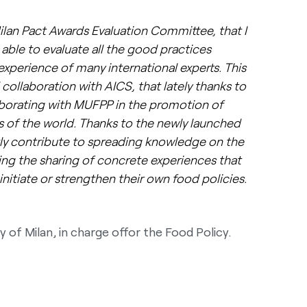
ilan Pact Awards Evaluation Committee, that I
able to evaluate all the good practices
experience of many international experts. This
 collaboration with AICS, that lately thanks to
aborating with MUFPP in the promotion of
as of the world. Thanks to the newly launched
tly contribute to spreading knowledge on the
ing the sharing of concrete experiences that
initiate or strengthen their own food policies.
y of Milan, in charge offor the Food Policy.