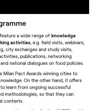
rogramme
feature a wide range of
knowledge
ing activities
, e.g. field visits, webinars,
g, city exchanges and study visits,
ctivities, publications, networking
 and national dialogues on food policies.
he Milan Pact Awards winning cities to
owledge. On the other hand, it offers
to learn from ongoing successful
ed methodologies, so that they can
al contexts.