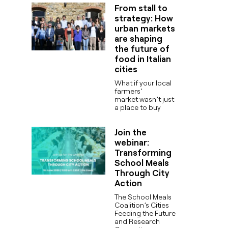
From stall to
strategy: How
urban markets
are shaping
the future of
food in Italian
cities
What if your local
farmers’
market wasn’t just
a place to buy
Join the
webinar:
Transforming
School Meals
Through City
Action
The School Meals
Coalition’s Cities
Feeding the Future
and Research