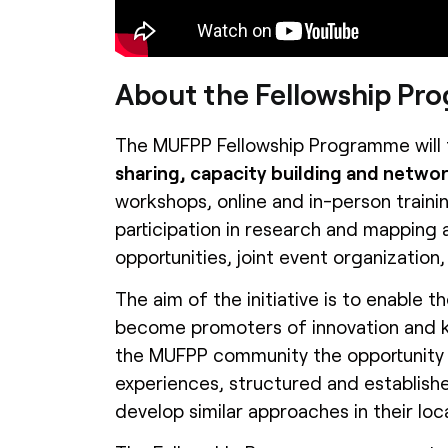
About the Fellowship P
The MUFPP Fellowship Programme will 
sharing, capacity building and network
workshops, online and in-person trainin
participation in research and mapping a
opportunities, joint event organization,
The aim of the initiative is to enable t
become promoters of innovation and kn
the MUFPP community the opportunity 
experiences, structured and establish
develop similar approaches in their loc