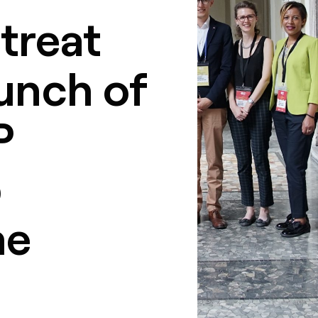
treat
unch of
P
p
me