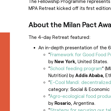
The Fellowship Programme represents 
MPA Retreat kicked off its first edition
About the Milan Pact Awa
The 4-day Retreat featured:
An in-depth presentation of the 6
“
Framework for Good Food P
by
New York
, United States.
“
School feeding program
” (M
Nutrition) by
Addis Ababa
, Et
“
E-Cool Mandi: decentralize
category: Social & Economic 
“
Agro-ecological food produ
by
Rosario
, Argentina.
“
Strategy for securing our ta