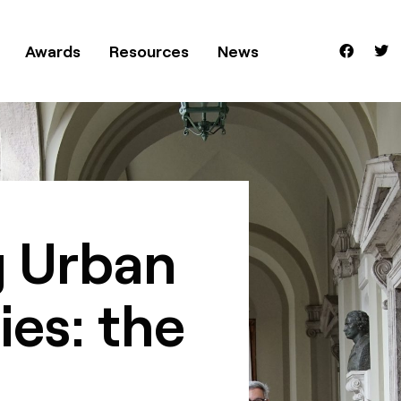
Awards
Resources
News
 Urban
ies: the