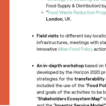
Food Supply & Distribution) b
“
Food Waste Reduction Pro
London
, UK.
Field visits
to different key locati
infrastructures, meetings with st
innovative
Milan Food Policy
action
An in-depth workshop
based on 
developed by the Horizon 2020 p
strategies for the
transferability
included the use of the “
Food Pol
and goals of the activities to be 
“
Stakeholders Ecosystem Map”
t
and the “
Investor Service Model”