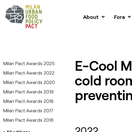
About
Fora
E-Cool M
Milan Pact Awards 2025
Milan Pact Awards 2022
cold roo
Milan Pact Awards 2020
preventin
Milan Pact Awards 2019
Milan Pact Awards 2018
Milan Pact Awards 2017
Milan Pact Awards 2016
2022