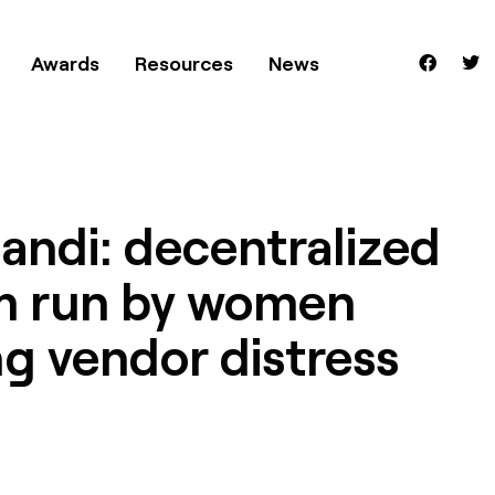
Awards
Resources
News
andi: decentralized
m run by women
g vendor distress