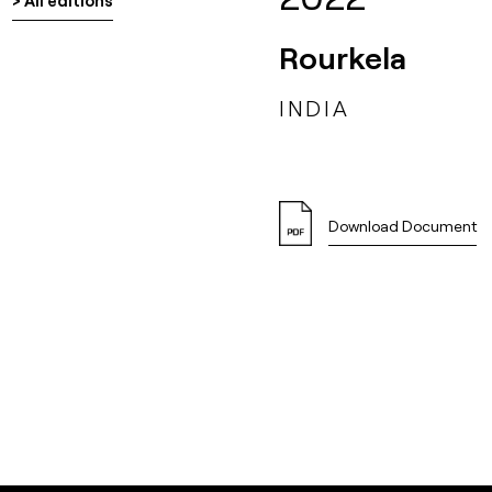
> All editions
Rourkela
INDIA
Download Document