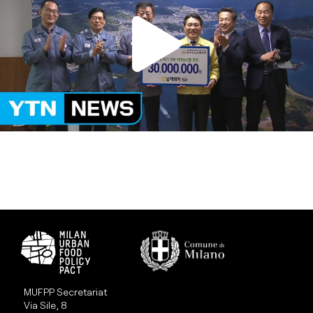
MUFPP Secretariat
Via Sile, 8