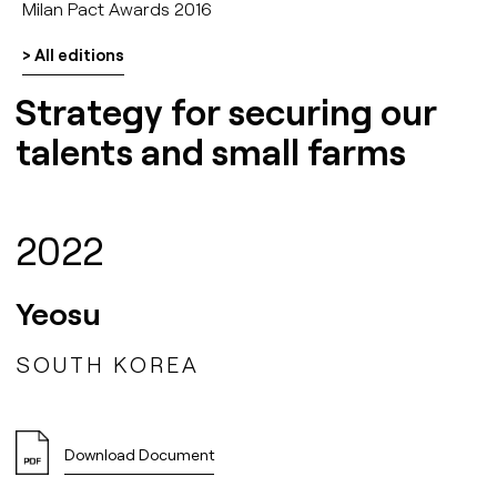
Milan Pact Awards 2016
> All editions
Strategy for securing our
talents and small farms
2022
Yeosu
SOUTH KOREA
Download Document