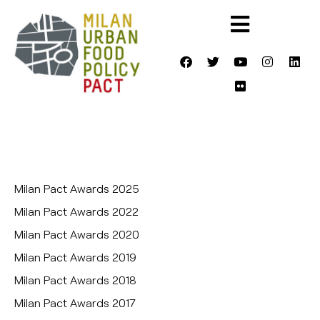
Milan Pact Awards 2025
Milan Pact Awards 2022
Milan Pact Awards 2020
Milan Pact Awards 2019
Milan Pact Awards 2018
Milan Pact Awards 2017