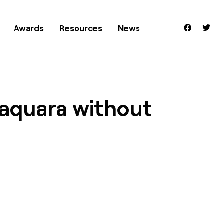
Awards
Resources
News
raquara without