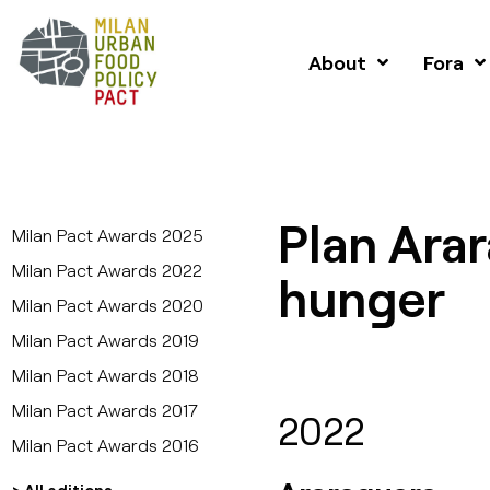
About
Fora
Plan Ara
Milan Pact Awards 2025
Milan Pact Awards 2022
hunger
Milan Pact Awards 2020
Milan Pact Awards 2019
Milan Pact Awards 2018
Milan Pact Awards 2017
2022
Milan Pact Awards 2016