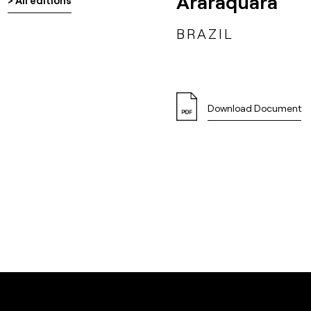
Araraquara
> All editions
BRAZIL
Download Document