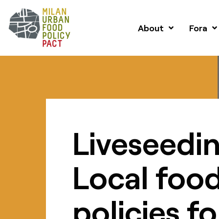
About
Fora
Liveseedin
Local foo
policies fo