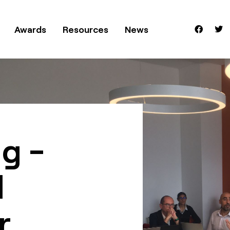
Awards
Resources
News
g -
d
r