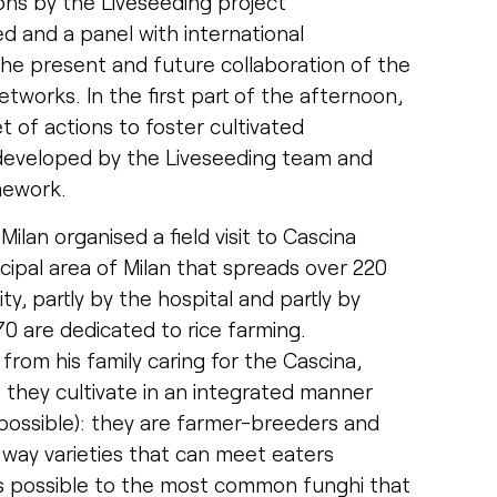
ns by the Liveseeding project
ed and a panel with international
he present and future collaboration of the
etworks. In the first part of the afternoon,
 of actions to foster cultivated
as developed by the Liveseeding team and
mework.
ilan organised a field visit to Cascina
cipal area of Milan that spreads over 220
y, partly by the hospital and partly by
70 are dedicated to rice farming.
from his family caring for the Cascina,
s they cultivate in an integrated manner
s possible): they are farmer-breeders and
l way varieties that can meet eaters
as possible to the most common funghi that