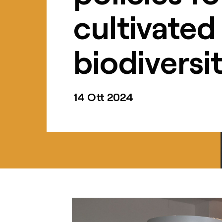
cultivated
biodiversi
14 Ott 2024