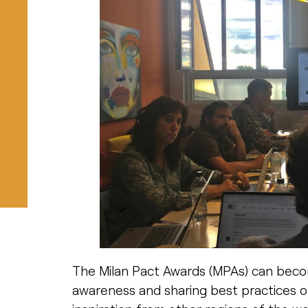
The Milan Pact Awards (MPAs) can become
awareness and sharing best practices o