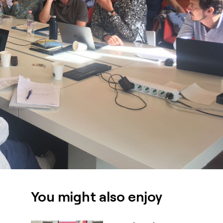
You might also enjoy