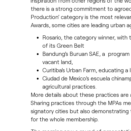
inspiration from other regions of the wo
there is a strong commitment to agroeco
Production’ category is the most releva
Awards, some cities are leading urban ag
Rosario, the category winner, with 
of its Green Belt
Bandung’s Buruan SAE, a program th
vacant land,
Curitiba’s Urban Farm, educating a 
Ciudad de Mexico’s escuela chinampe
agricultural practices.
More details about these practices are 
Sharing practices through the MPAs mea
signatory cities but also demonstrating th
for the whole membership.