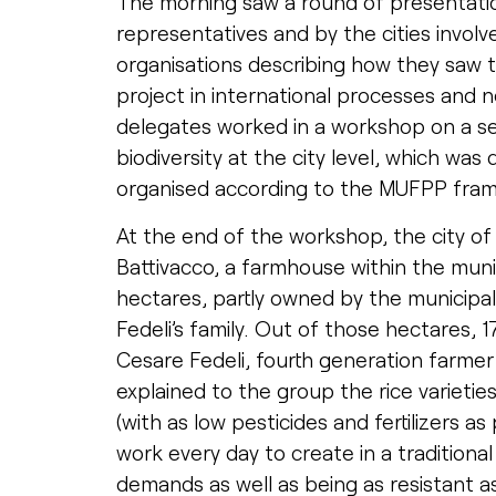
The morning saw a round of presentatio
representatives and by the cities involv
organisations describing how they saw t
project in international processes and n
delegates worked in a workshop on a set
biodiversity at the city level, which w
organised according to the MUFPP fra
At the end of the workshop, the city of M
Battivacco, a farmhouse within the muni
hectares, partly owned by the municipalit
Fedeli’s family. Out of those hectares, 1
Cesare Fedeli, fourth generation farmer 
explained to the group the rice varietie
(with as low pesticides and fertilizers a
work every day to create in a traditiona
demands as well as being as resistant 