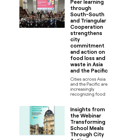
Peer learning
through
South-South
and Triangular
Cooperation
strengthens
city
commitment
and action on
food loss and
waste in Asia
and the Pacific
Cities across Asia
and the Pacific are
increasingly
recognizing food
Insights from
the Webinar
Transforming
School Meals
Through City