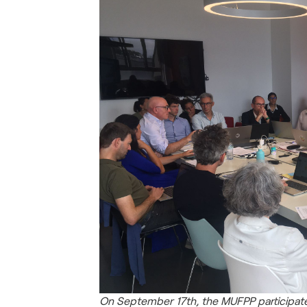
On September 17th, the MUFPP participate