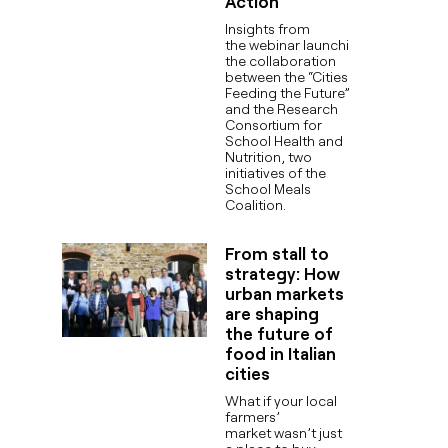
Action
Insights from
the webinar launching
the collaboration
between the “Cities
Feeding the Future”
and the Research
Consortium for
School Health and
Nutrition, two
initiatives of the
School Meals
Coalition.
From stall to
strategy: How
urban markets
are shaping
the future of
food in Italian
cities
What if your local
farmers’
market wasn’t just