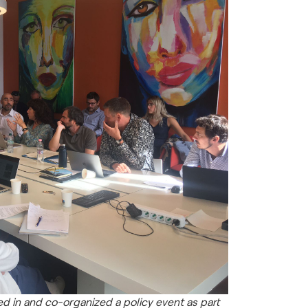
d in and co-organized a policy event as part