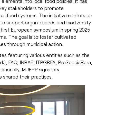
e elements into local food policies. It has
 key stakeholders to promote
cal food systems. The initiative centers on
 to support organic seeds and biodiversity
he first European symposium in spring 2025
s. The goal is to foster cultivated
ces through municipal action.
s featuring various entities such as the
ork), FAO, INRAE, ITPGRFA, ProSpecieRara,
dditionally, MUFPP signatory
 shared their practices.