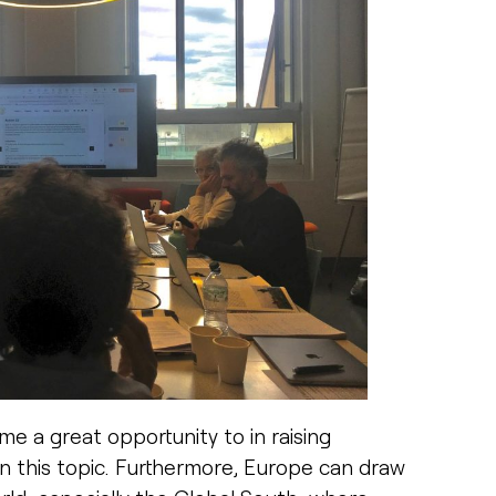
 a great opportunity to in raising
n this topic. Furthermore, Europe can draw