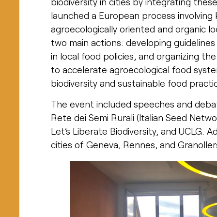
biodiversity in cities by integrating thes
launched a European process involving
agroecologically oriented and organic lo
two main actions: developing guidelines
in local food policies, and organizing t
to accelerate agroecological food system
biodiversity and sustainable food practi
The event included speeches and debate
Rete dei Semi Rurali (Italian Seed Netw
Let’s Liberate Biodiversity, and UCLG. A
cities of Geneva, Rennes, and Granollers