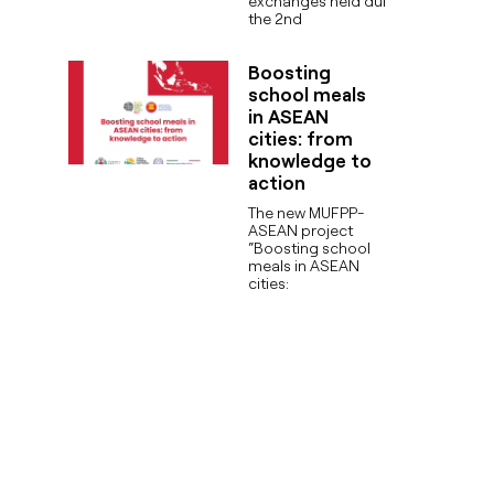
exchanges held during
the 2nd
Boosting
school meals
in ASEAN
cities: from
knowledge to
action
The new MUFPP-
ASEAN project
“Boosting school
meals in ASEAN
cities: