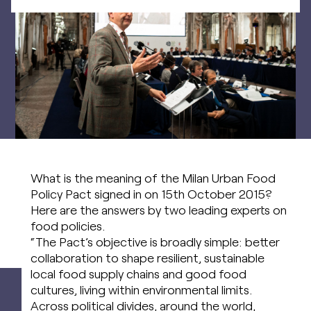
What is the meaning of the Milan Urban Food
Policy Pact signed in on 15th October 2015?
Here are the answers by two leading experts on
food policies.
“The Pact’s objective is broadly simple: better
collaboration to shape resilient, sustainable
local food supply chains and good food
cultures, living within environmental limits.
Across political divides, around the world,