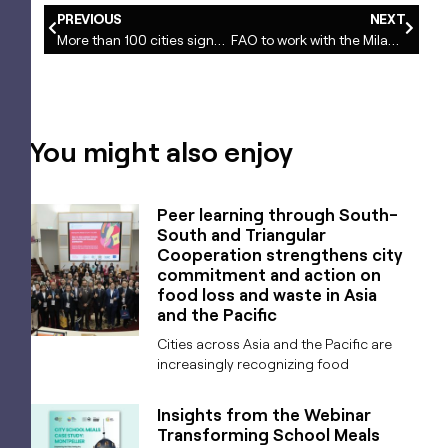
PREVIOUS
NEXT
More than 100 cities signed the Milan Urban Food Policy Pact presented to UN secretary general
FAO to work with the Milan Urban Food Policy Pact cities
You might also enjoy
Peer learning through South-
South and Triangular
Cooperation strengthens city
commitment and action on
food loss and waste in Asia
and the Pacific
Cities across Asia and the Pacific are
increasingly recognizing food
Insights from the Webinar
Transforming School Meals