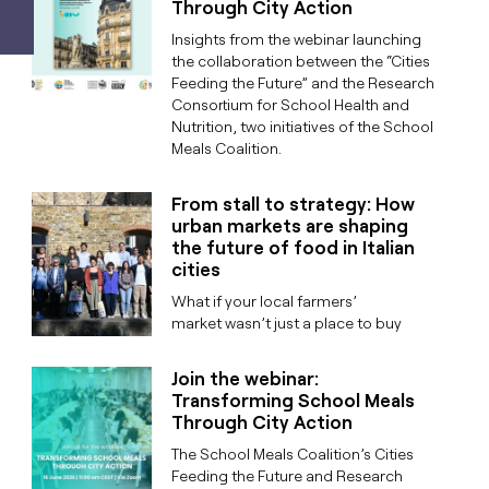
Through City Action
Insights from the webinar launching
the collaboration between the “Cities
Feeding the Future” and the Research
Consortium for School Health and
Nutrition, two initiatives of the School
Meals Coalition.
From stall to strategy: How
urban markets are shaping
the future of food in Italian
cities
What if your local farmers’
market wasn’t just a place to buy
Join the webinar:
Transforming School Meals
Through City Action
The School Meals Coalition’s Cities
Feeding the Future and Research