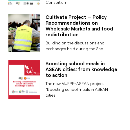
Consortium
Cultivate Project — Policy
Recommendations on
Wholesale Markets and food
redistribution
Building on the discussions and
exchanges held during the 2nd
Boosting school meals in
ASEAN cities: from knowledge
to action
The new MUFPP-ASEAN project
“Boosting school meals in ASEAN
cities: