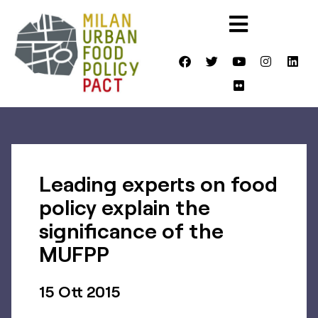
Leading experts on food
policy explain the
significance of the
MUFPP
15 Ott 2015