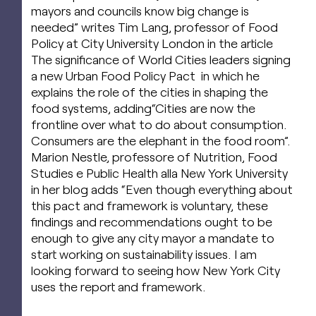
mayors and councils know big change is
needed” writes Tim Lang, professor of Food
Policy at City University London in the article
The significance of World Cities leaders signing
a new Urban Food Policy Pact in which he
explains the role of the cities in shaping the
food systems, adding“Cities are now the
frontline over what to do about consumption.
Consumers are the elephant in the food room”.
Marion Nestle, professore of Nutrition, Food
Studies e Public Health alla New York University
in her blog adds “Even though everything about
this pact and framework is voluntary, these
findings and recommendations ought to be
enough to give any city mayor a mandate to
start working on sustainability issues. I am
looking forward to seeing how New York City
uses the report and framework.