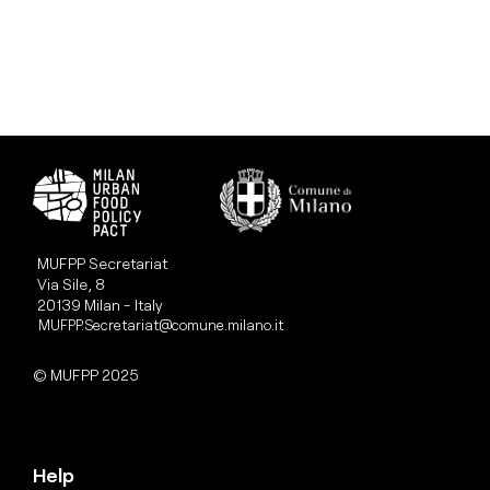
MUFPP Secretariat
Via Sile, 8
20139 Milan - Italy
MUFPP.Secretariat@comune.milano.it
© MUFPP 2025
Help