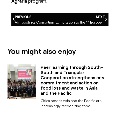
Agrària
program.
PREVIOUS
NEXT
Afrifoodlinks Consortium Meeting in Cape Town. African and European cities collaborate to transform urban food systems
Invitation to the 1^ European Symposium “Fostering Cultivated Biodiversity through Local Food Policies” Granollers, Spain, 29-30 April 2025
You might also enjoy
Peer learning through South-
South and Triangular
Cooperation strengthens city
commitment and action on
food loss and waste in Asia
and the Pacific
Cities across Asia and the Pacific are
increasingly recognizing food