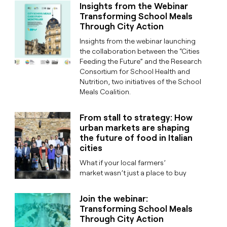
Insights from the Webinar
Transforming School Meals
Through City Action
Insights from the webinar launching
the collaboration between the “Cities
Feeding the Future” and the Research
Consortium for School Health and
Nutrition, two initiatives of the School
Meals Coalition.
From stall to strategy: How
urban markets are shaping
the future of food in Italian
cities
What if your local farmers’
market wasn’t just a place to buy
Join the webinar:
Transforming School Meals
Through City Action