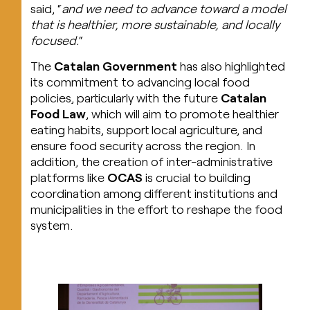
said, “
and we need to advance toward a model
that is healthier, more sustainable, and locally
focused.
“
The
Catalan Government
has also highlighted
its commitment to advancing local food
policies, particularly with the future
Catalan
Food Law
, which will aim to promote healthier
eating habits, support local agriculture, and
ensure food security across the region. In
addition, the creation of inter-administrative
platforms like
OCAS
is crucial to building
coordination among different institutions and
municipalities in the effort to reshape the food
system.