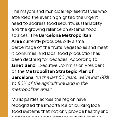
The mayors and municipal representatives who
attended the event highlighted the urgent
need to address food security, sustainability,
and the growing reliance on external food
sources. The
Barcelona Metropolitan
Area
currently produces only a small
percentage of the fruits, vegetables and meat
it consumes, and local food production has
been declining for decades. According to
Janet Sanz
, Executive Commission President
of the
Metropolitan Strategic Plan of
Barcelona
, “I
n the last 60 years, we’ve lost 60%
to 80% of the agricultural land in the
metropolitan area
.”
Municipalities across the region have
recognized the importance of building local
food systems that not only provide healthy and
sustainable food to citizens but also reduce