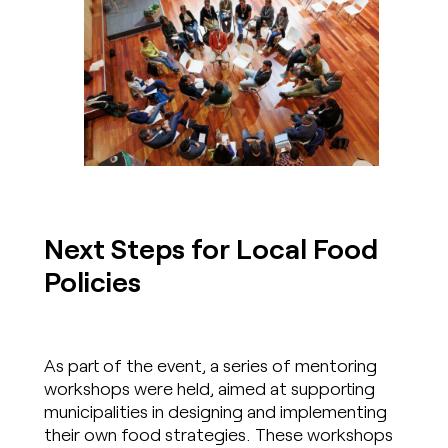
Next Steps for Local Food
Policies
As part of the event, a series of mentoring
workshops were held, aimed at supporting
municipalities in designing and implementing
their own food strategies. These workshops