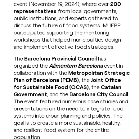
event (November 19, 2024), where over
200
representatives
from local governments,
public institutions, and experts gathered to
discuss the future of food systems. MUFPP
partecipated supporting the mentoring
workshops that helped municipalities design
and implement effective food strategies.
The
Barcelona Provincial Council
has
organized the
Alimentem Barcelona
event in
collaboration with the
Metropolitan Strategic
Plan of Barcelona (PEMB)
, the
Joint Office
for Sustainable Food (OCAS)
, the
Catalan
Government
, and the
Barcelona City Council
.
The event featured numerous case studies and
presentations on the need to integrate food
systems into urban planning and policies. The
goal is to create a more sustainable, healthy,
and resilient food system for the entire
population.