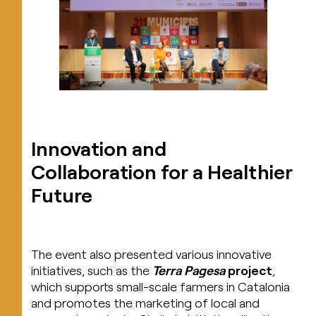
Innovation and
Collaboration for a Healthier
Future
The event also presented various innovative
initiatives, such as the
Terra Pagesa
project
,
which supports small-scale farmers in Catalonia
and promotes the marketing of local and