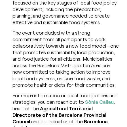
focused on the key stages of local food policy
development, including the preparation,
planning, and governance needed to create
effective and sustainable food systems.
The event concluded with a strong
commitment from all participants to work
collaboratively towards a new food model—one
that promotes sustainability, local production,
and food justice for all citizens. Municipalities
across the Barcelona Metropolitan Area are
now committed to taking action to improve
local food systems, reduce food waste, and
promote healthier diets for their communities.
For more information on local food policies and
strategies, you can reach out to
Sònia Callau
,
head of the
Agricultural Territorial
Directorate of the Barcelona Provincial
Council
and coordinator of the
Barcelona