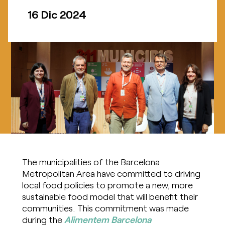
16 Dic 2024
The municipalities of the Barcelona
Metropolitan Area have committed to driving
local food policies to promote a new, more
sustainable food model that will benefit their
communities. This commitment was made
during the
Alimentem Barcelona