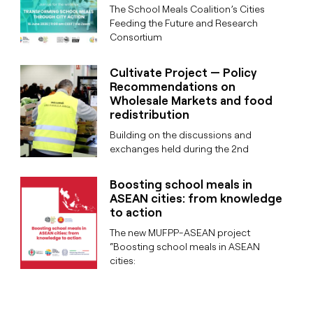
The School Meals Coalition’s Cities
Feeding the Future and Research
Consortium
Cultivate Project — Policy
Recommendations on
Wholesale Markets and food
redistribution
Building on the discussions and
exchanges held during the 2nd
Boosting school meals in
ASEAN cities: from knowledge
to action
The new MUFPP-ASEAN project
“Boosting school meals in ASEAN
cities: