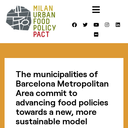
The municipalities of
Barcelona Metropolitan
Area commit to
advancing food policies
towards a new, more
sustainable model