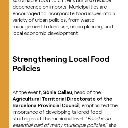
dependence on imports. Municipalities are
encouraged to incorporate food issues into a
variety of urban policies, from waste
management to land use, urban planning, and
local economic development.
Strengthening Local Food
Policies
At the event,
Sònia Callau
, head of the
Agricultural Territorial Directorate of the
Barcelona Provincial Council
, emphasized the
importance of developing tailored food
strategies at the municipal level. “
Food is an
essential part of many municipal policies,
” she