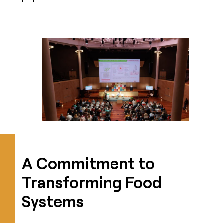
A Commitment to
Transforming Food
Systems