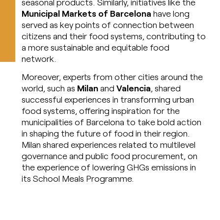
seasonal products. Similarly, initiatives like the
Municipal Markets of Barcelona
have long
served as key points of connection between
citizens and their food systems, contributing to
a more sustainable and equitable food
network.
Moreover, experts from other cities around the
world, such as
Milan
and
Valencia
, shared
successful experiences in transforming urban
food systems, offering inspiration for the
municipalities of Barcelona to take bold action
in shaping the future of food in their region.
Milan shared experiences related to multilevel
governance and public food procurement, on
the experience of lowering GHGs emissions in
its School Meals Programme.