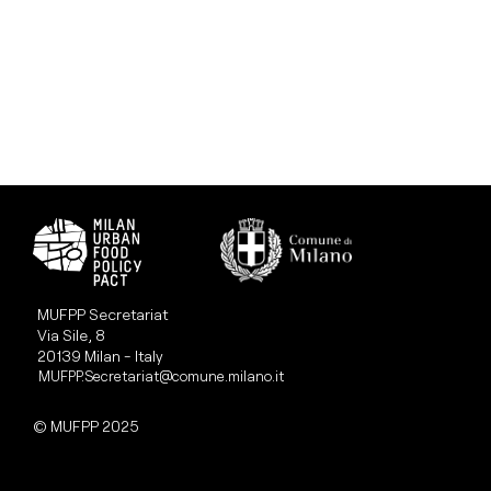
MUFPP Secretariat
Via Sile, 8
20139 Milan - Italy
MUFPP.Secretariat@comune.milano.it
© MUFPP 2025