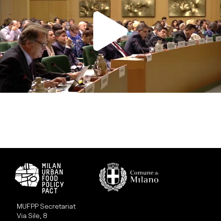
MUFPP Secretariat
Via Sile, 8