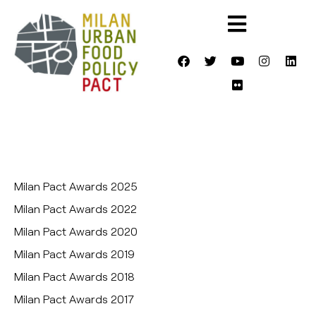
Milan Pact Awards 2025
Milan Pact Awards 2022
Milan Pact Awards 2020
Milan Pact Awards 2019
Milan Pact Awards 2018
Milan Pact Awards 2017