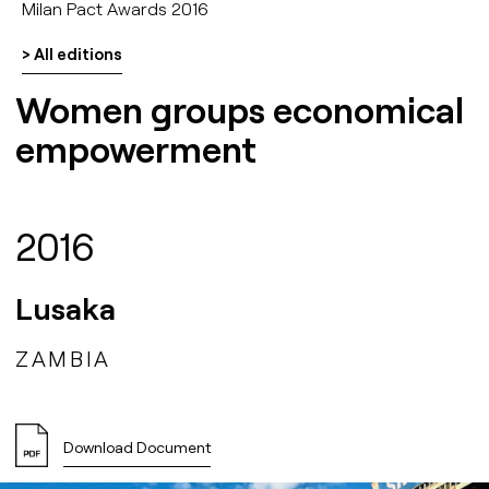
Milan Pact Awards 2016
> All editions
Women groups economical
empowerment
2016
Lusaka
ZAMBIA
Download Document