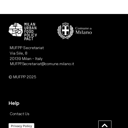
MUFPP Secretariat
Via Sile, 8
20139 Milan - Italy
MUFPP.Secretariat@comune.milano.it
© MUFPP 2025
Help
Contact Us
Privacy Policy