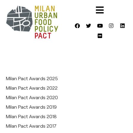
Milan Pact Awards 2025
Milan Pact Awards 2022
Milan Pact Awards 2020
Milan Pact Awards 2019
Milan Pact Awards 2018
Milan Pact Awards 2017