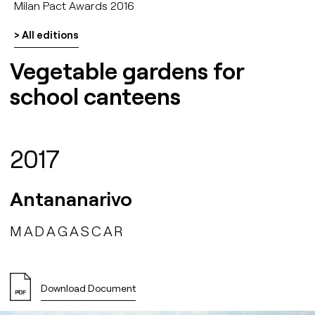
Milan Pact Awards 2016
> All editions
Vegetable gardens for
school canteens
2017
Antananarivo
MADAGASCAR
Download Document