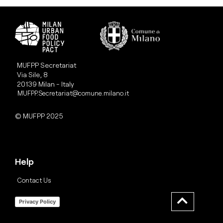
MUFPP Secretariat
Via Sile, 8
20139 Milan - Italy
MUFPP.Secretariat@comune.milano.it
© MUFPP 2025
Help
Contact Us
Privacy Policy