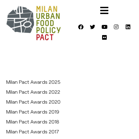
Milan Pact Awards 2025
Milan Pact Awards 2022
Milan Pact Awards 2020
Milan Pact Awards 2019
Milan Pact Awards 2018
Milan Pact Awards 2017