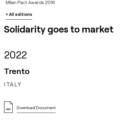
Milan Pact Awards 2016
> All editions
Solidarity goes to market
2022
Trento
ITALY
Download Document