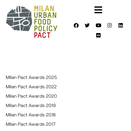
Milan Pact Awards 2025
Milan Pact Awards 2022
Milan Pact Awards 2020
Milan Pact Awards 2019
Milan Pact Awards 2018
Milan Pact Awards 2017