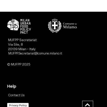
MUFPP Secretariat
Via Sile, 8
20139 Milan - Italy
MUFPP.Secretariat@comune.milano.it
© MUFPP 2025
Help
Contact Us
Privacy Policy