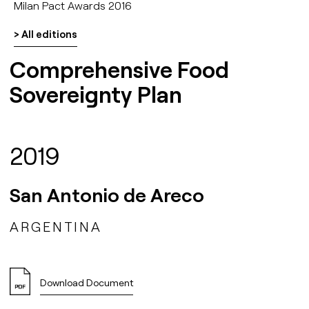
Milan Pact Awards 2016
> All editions
Comprehensive Food
Sovereignty Plan
2019
San Antonio de Areco
ARGENTINA
Download Document