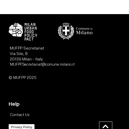
MUFPP Secretariat
Via Sile, 8
20139 Milan - Italy
MUFPP.Secretariat@comune.milano.it
© MUFPP 2025
Help
Contact Us
Privacy Policy