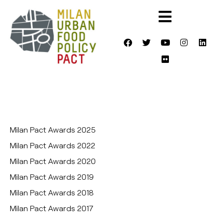
Milan Pact Awards 2025
Milan Pact Awards 2022
Milan Pact Awards 2020
Milan Pact Awards 2019
Milan Pact Awards 2018
Milan Pact Awards 2017