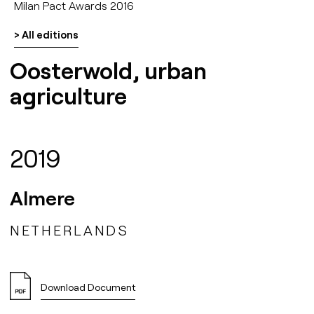
Milan Pact Awards 2016
> All editions
Oosterwold, urban
agriculture
2019
Almere
NETHERLANDS
Download Document