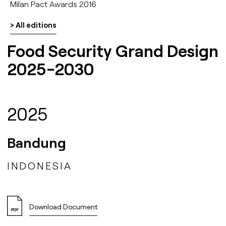
Milan Pact Awards 2016
> All editions
Food Security Grand Design
2025-2030
2025
Bandung
INDONESIA
Download Document