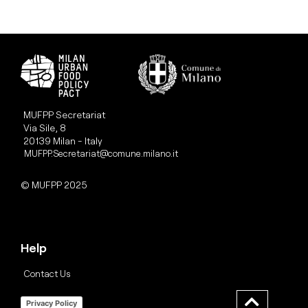
MUFPP Secretariat
Via Sile, 8
20139 Milan - Italy
MUFPP.Secretariat@comune.milano.it
© MUFPP 2025
Help
Contact Us
Privacy Policy