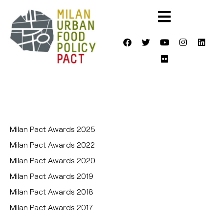
Milan Pact Awards 2025
Milan Pact Awards 2022
Milan Pact Awards 2020
Milan Pact Awards 2019
Milan Pact Awards 2018
Milan Pact Awards 2017