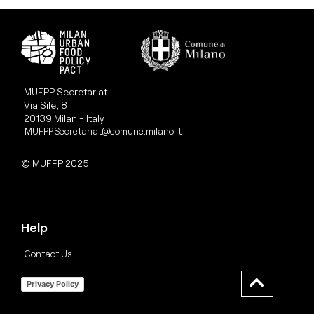
MUFPP Secretariat
Via Sile, 8
20139 Milan - Italy
MUFPP.Secretariat@comune.milano.it
© MUFPP 2025
Help
Contact Us
Privacy Policy