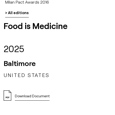
Milan Pact Awards 2016
> All editions
Food is Medicine
2025
Baltimore
UNITED STATES
Download Document