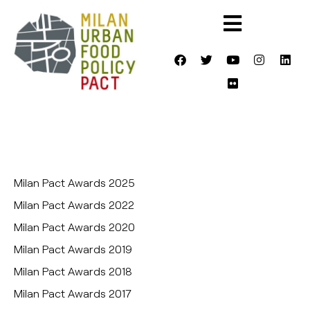
Milan Pact Awards 2025
Milan Pact Awards 2022
Milan Pact Awards 2020
Milan Pact Awards 2019
Milan Pact Awards 2018
Milan Pact Awards 2017