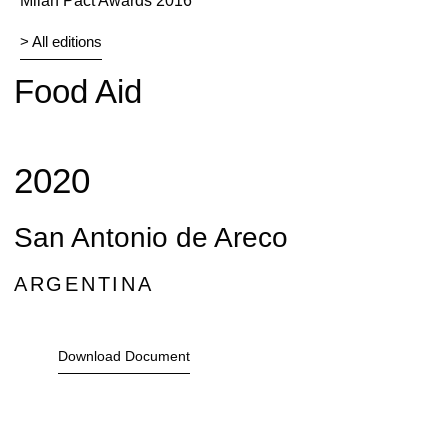
Milan Pact Awards 2016
> All editions
Food Aid
2020
San Antonio de Areco
ARGENTINA
Download Document