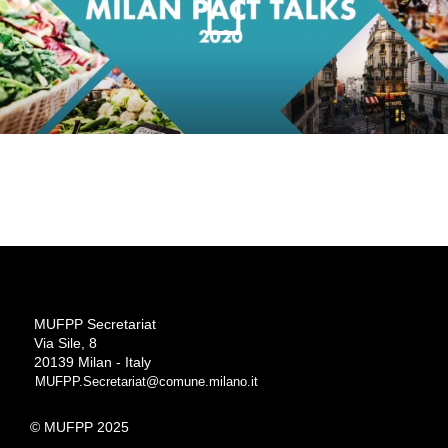
MUFPP Secretariat
Via Sile, 8
20139 Milan - Italy
MUFPP.Secretariat@comune.milano.it
© MUFPP 2025