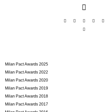
Milan Pact Awards 2025
Milan Pact Awards 2022
Milan Pact Awards 2020
Milan Pact Awards 2019
Milan Pact Awards 2018
Milan Pact Awards 2017