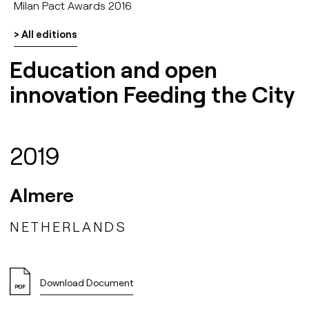
Milan Pact Awards 2016
> All editions
Education and open
innovation Feeding the City
2019
Almere
NETHERLANDS
Download Document