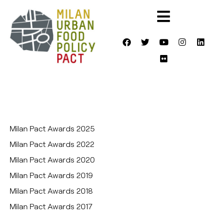
Milan Pact Awards 2025
Milan Pact Awards 2022
Milan Pact Awards 2020
Milan Pact Awards 2019
Milan Pact Awards 2018
Milan Pact Awards 2017