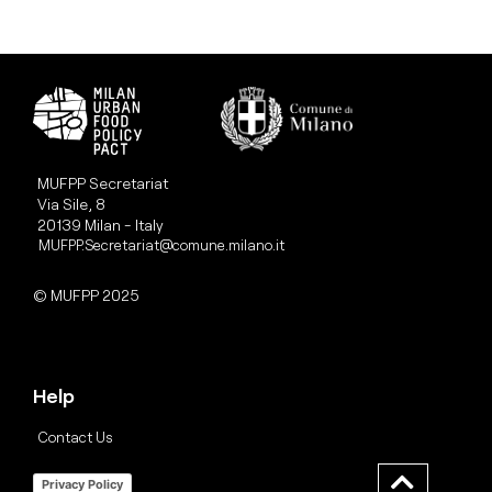
MUFPP Secretariat
Via Sile, 8
20139 Milan - Italy
MUFPP.Secretariat@comune.milano.it
© MUFPP 2025
Help
Contact Us
Privacy Policy