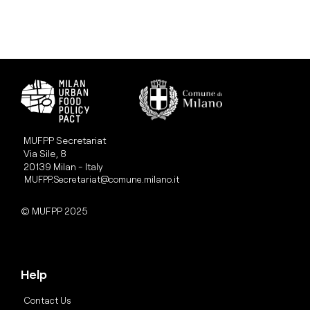
MUFPP Secretariat
Via Sile, 8
20139 Milan - Italy
MUFPP.Secretariat@comune.milano.it
© MUFPP 2025
Help
Contact Us