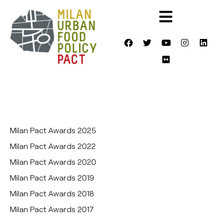
Milan Pact Awards 2025
Milan Pact Awards 2022
Milan Pact Awards 2020
Milan Pact Awards 2019
Milan Pact Awards 2018
Milan Pact Awards 2017