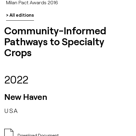
Milan Pact Awards 2016
> All editions
Community-Informed
Pathways to Specialty
Crops
2022
New Haven
USA
Download Document