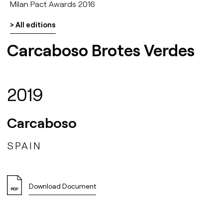
Milan Pact Awards 2016
> All editions
Carcaboso Brotes Verdes
2019
Carcaboso
SPAIN
Download Document