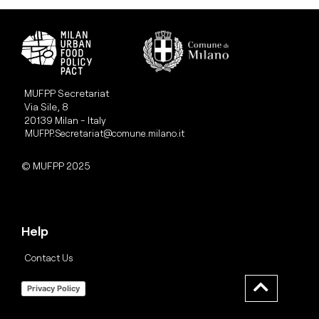
MUFPP Secretariat
Via Sile, 8
20139 Milan - Italy
MUFPP.Secretariat@comune.milano.it
© MUFPP 2025
Help
Contact Us
Privacy Policy