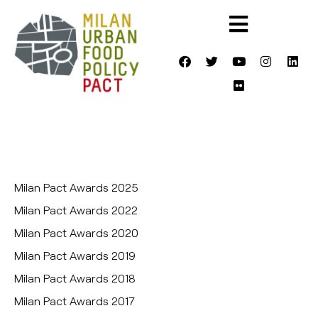
Milan Pact Awards 2025
Milan Pact Awards 2022
Milan Pact Awards 2020
Milan Pact Awards 2019
Milan Pact Awards 2018
Milan Pact Awards 2017