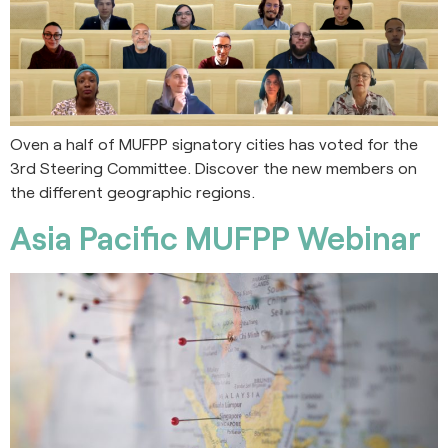
Oven a half of MUFPP signatory cities has voted for the
3rd Steering Committee. Discover the new members on
the different geographic regions.
Asia Pacific MUFPP Webinar