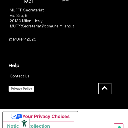
MUFPP Secretariat
Via Sile, 8
20139 Milan - Italy
MUFPP.Secretariat@comune.milano.it
© MUFPP 2025
Help
Contact Us
Privacy Policy
Your Privacy Choices
Notice at collection