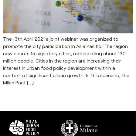
The 13th April 2021 a joint webinar was organized to
promote the city participation in Asia Pacific. The region
now counts 15 signatory cities, representing about 130
million people. Cities in the region are increasing their
interest in urban food policy development within a
context of significant urban growth. In this scenario, the
Milan Pact […]