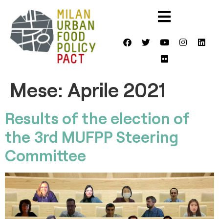
Mese:
Aprile 2021
Results of the election of
the 3rd MUFPP Steering
Committee