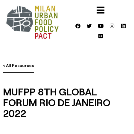
< All Resources
MUFPP 8TH GLOBAL
FORUM RIO DE JANEIRO
2022