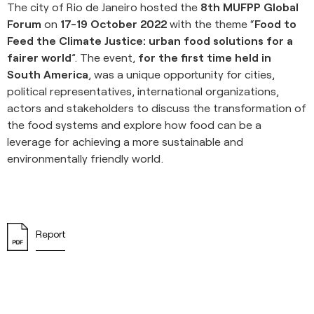
The city of Rio de Janeiro hosted the
8th MUFPP Global
Forum
on
17-19 October 2022
with the theme “
Food to
Feed the Climate Justice: urban food solutions for a
fairer world
”. The event,
for the first time held in
South America
, was a unique opportunity for cities,
political representatives, international organizations,
actors and stakeholders to discuss the transformation of
the food systems and explore how food can be a
leverage for achieving a more sustainable and
environmentally friendly world.
Report