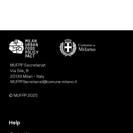
MUFPP Secretariat
Via Sile, 8
20139 Milan - Italy
MUFPP.Secretariat@comune.milano.it
© MUFPP 2025
Help