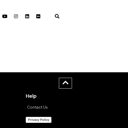
Help
Contact Us
Privacy Policy