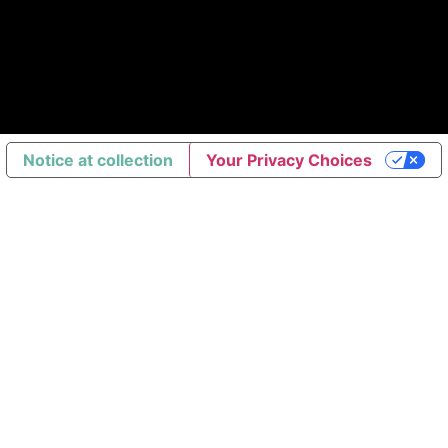
Notice at collection
Your Privacy Choices