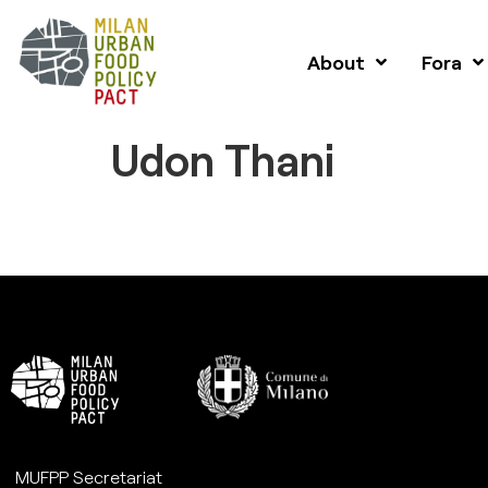
About
Fora
Udon Thani
MUFPP Secretariat