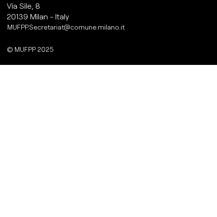
Via Sile, 8
20139 Milan - Italy
MUFPP.Secretariat@comune.milano.it
© MUFPP 2025