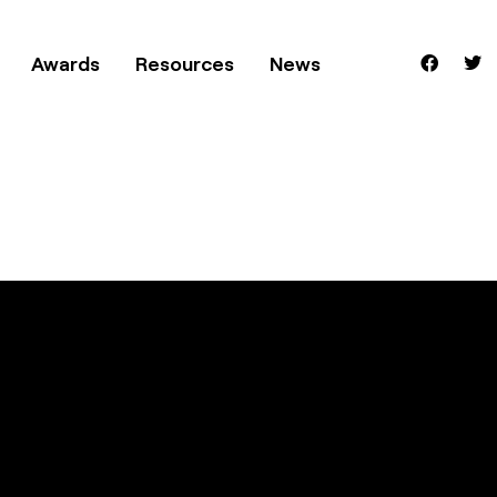
Awards
Resources
News