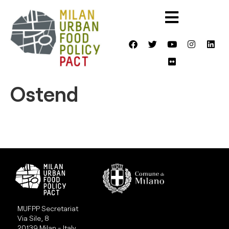
Ostend
MUFPP Secretariat
Via Sile, 8
20139 Milan - Italy