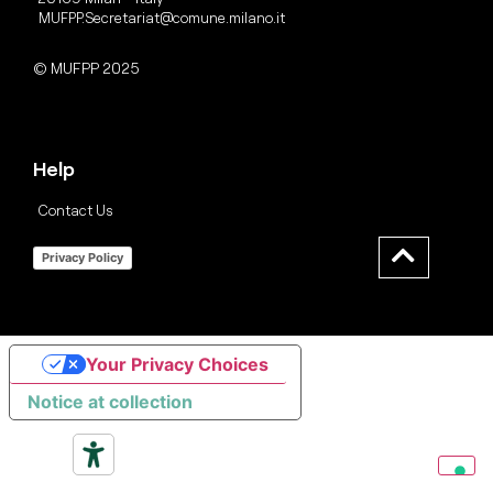
MUFPP.Secretariat@comune.milano.it
© MUFPP 2025
Help
Contact Us
Privacy Policy
Your Privacy Choices
Notice at collection