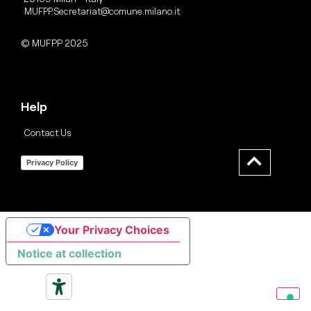
MUFPP.Secretariat@comune.milano.it
© MUFPP 2025
Help
Contact Us
Privacy Policy
Your Privacy Choices
Notice at collection