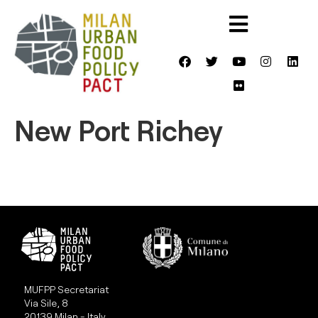
New Port Richey
MUFPP Secretariat
Via Sile, 8
20139 Milan - Italy