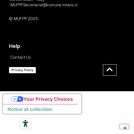
MUFPP.Secretariat@comune.milano.it
© MUFPP 2025
Help
Contact Us
Privacy Policy
Your Privacy Choices
Notice at collection