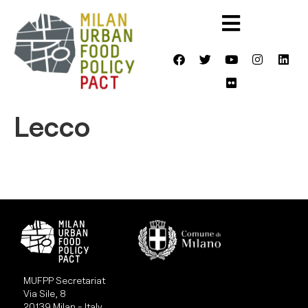
Lecco
MUFPP Secretariat
Via Sile, 8
20139 Milan - Italy