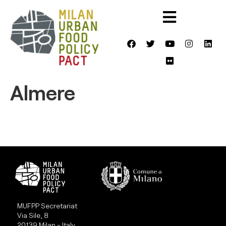
Almere
MUFPP Secretariat
Via Sile, 8
20139 Milan - Italy