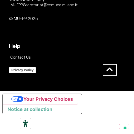
MUFPP.Secretariat@comune.milano.it
© MUFPP 2025
Help
Contact Us
Privacy Policy
Your Privacy Choices
Notice at collection