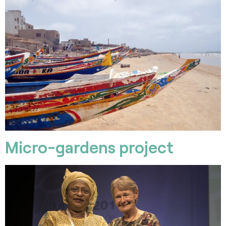
Micro-gardens project