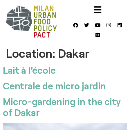
Location:
Dakar
Lait à l’école
Centrale de micro jardin
Micro-gardening in the city
of Dakar