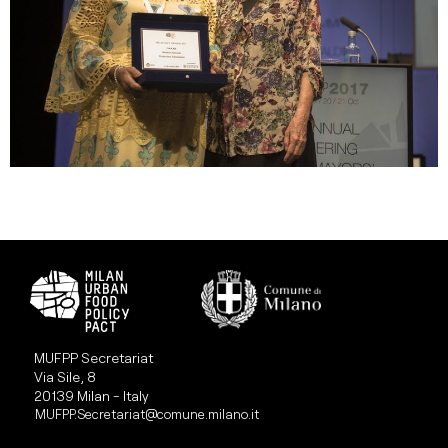
MUFPP Secretariat
Via Sile, 8
20139 Milan - Italy
MUFPP.Secretariat@comune.milano.it