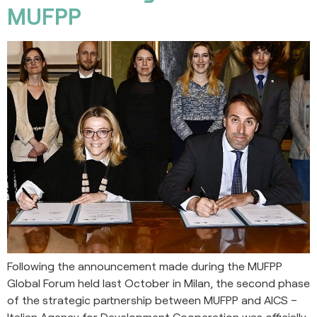
MUFPP
Following the announcement made during the MUFPP
Global Forum held last October in Milan, the second phase
of the strategic partnership between MUFPP and AICS –
Italian Agency for Development Cooperation was officially