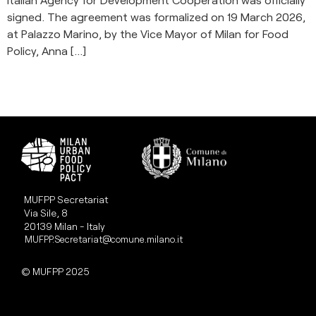
signed. The agreement was formalized on 19 March 2026,
at Palazzo Marino, by the Vice Mayor of Milan for Food
Policy, Anna […]
MUFPP Secretariat
Via Sile, 8
20139 Milan - Italy
MUFPP.Secretariat@comune.milano.it
© MUFPP 2025