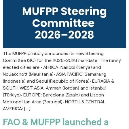
The MUFPP proudly announces its new Steering
Committee (SC) for the 2026–2028 mandate. The newly
elected cities are:• AFRICA: Nairobi (Kenya) and
Nouakchott (Mauritania)• ASIA PACIFIC: Semarang
(Indonesia) and Seoul (Republic of Korea)• EURASIA &
SOUTH WEST ASIA: Amman (Jordan) and Istanbul
(Türkiye)• EUROPE: Barcelona (Spain) and Lisbon
Metropolitan Area (Portugal)• NORTH & CENTRAL
AMERICA: […]
FAO & MUFPP launched a