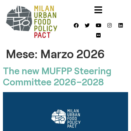
Mese:
Marzo 2026
The new MUFPP Steering
Committee 2026–2028