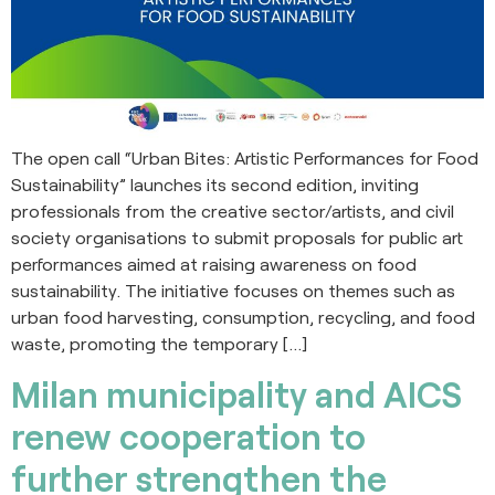
The open call “Urban Bites: Artistic Performances for Food
Sustainability” launches its second edition, inviting
professionals from the creative sector/artists, and civil
society organisations to submit proposals for public art
performances aimed at raising awareness on food
sustainability. The initiative focuses on themes such as
urban food harvesting, consumption, recycling, and food
waste, promoting the temporary […]
Milan municipality and AICS
renew cooperation to
further strengthen the