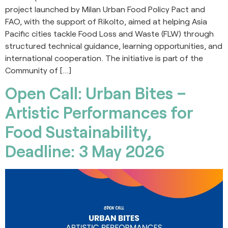
project launched by Milan Urban Food Policy Pact and
FAO, with the support of Rikolto, aimed at helping Asia
Pacific cities tackle Food Loss and Waste (FLW) through
structured technical guidance, learning opportunities, and
international cooperation. The initiative is part of the
Community of […]
Open Call: Urban Bites –
Artistic Performances for
Food Sustainability,
Deadline: 3 May 2026