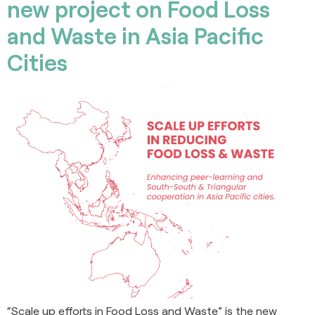
new project on Food Loss
and Waste in Asia Pacific
Cities
“Scale up efforts in Food Loss and Waste” is the new