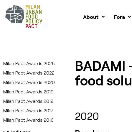
About
Fora
BADAMI 
Milan Pact Awards 2025
Milan Pact Awards 2022
food solu
Milan Pact Awards 2020
Milan Pact Awards 2019
Milan Pact Awards 2018
Milan Pact Awards 2017
2020
Milan Pact Awards 2016