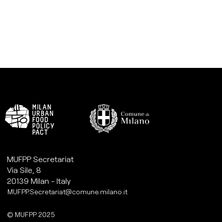
MUFPP Secretariat
Via Sile, 8
20139 Milan - Italy
MUFPP.Secretariat@comune.milano.it
© MUFPP 2025