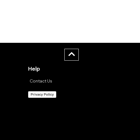
Help
Contact Us
Privacy Policy