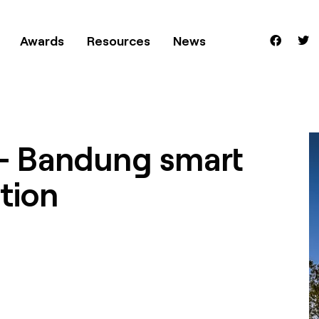
Awards
Resources
News
– Bandung smart
tion