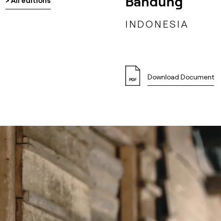
Bandung
> All editions
INDONESIA
Download Document