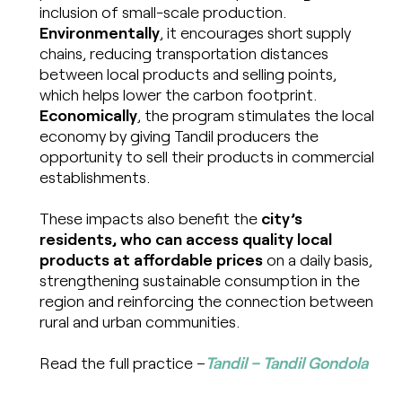
inclusion of small-scale production.
Environmentally
, it encourages short supply
chains, reducing transportation distances
between local products and selling points,
which helps lower the carbon footprint.
Economically
, the program stimulates the local
economy by giving Tandil producers the
opportunity to sell their products in commercial
establishments.
These impacts also benefit the
city’s
residents, who can access quality local
products at affordable prices
on a daily basis,
strengthening sustainable consumption in the
region and reinforcing the connection between
rural and urban communities.
Read the full practice –
Tandil – Tandil Gondola