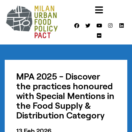
MPA 2025 - Discover
the practices honoured
with Special Mentions in
the Food Supply &
Distribution Category
13 Feb 2026