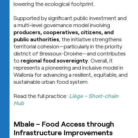
lowering the ecological footprint.
Supported by significant public investment and
a multi-level governance model involving
producers, cooperatives, citizens, and
public authorities
, the initiative strengthens
territorial cohesion—particularly in the priority
district of Bressoux-Droixhe—and contributes
to
regional food sovereignty
. Overall, it
represents a pioneering and inclusive model in
Wallonia for advancing a resilient, equitable, and
sustainable urban food system.
Read the full practice:
Liège – Short-chain
Hub
Mbale
–
Food Access through
Infrastructure Improvements