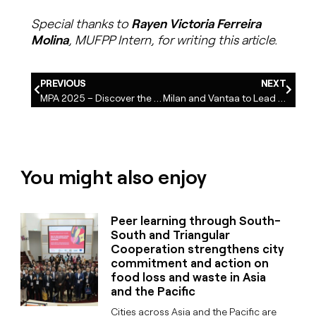
Special thanks to
Rayen Victoria Ferreira
Molina
, MUFPP Intern, for writing this article.
PREVIOUS
NEXT
MPA 2025 – Discover the practices awarded with Special Mentions in the Food Waste Category
Milan and Vantaa to Lead the Eurocities WG Food: a renewed commitment to sustainable food systems
You might also enjoy
Peer learning through South-
South and Triangular
Cooperation strengthens city
commitment and action on
food loss and waste in Asia
and the Pacific
Cities across Asia and the Pacific are