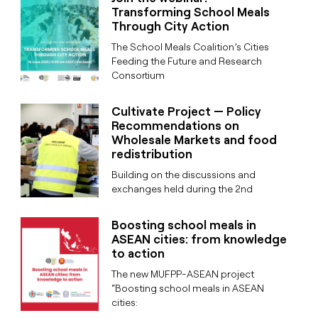
Transforming School Meals
Through City Action
The School Meals Coalition’s Cities
Feeding the Future and Research
Consortium
Cultivate Project — Policy
Recommendations on
Wholesale Markets and food
redistribution
Building on the discussions and
exchanges held during the 2nd
Boosting school meals in
ASEAN cities: from knowledge
to action
The new MUFPP-ASEAN project
“Boosting school meals in ASEAN
cities: