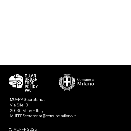
MUFPP Secretariat
Via Sile, 8
20139 Milan - Italy
MUFPP.Secretariat@comune.milano.it
© MUFPP 2025