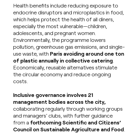
Health benefits include reducing exposure to
endocrine disruptors and microplastics in food,
which helps protect the health of all diners,
especially the most vulnerable—children,
adolescents, and pregnant women.
Environmentally, the programme lowers
pollution, greenhouse gas emissions, and single-
use waste, with
Paris avoiding around one ton
of plastic annually in collective catering
.
Economically, reusable alternatives stimulate
the circular economy and reduce ongoing
costs.
Inclusive governance involves 21
management bodies across the city,
collaborating regularly through working groups
and managers’ clubs, with further guidance
from a
forthcoming Scientific and Citizens’
Council on Sustainable Agriculture and Food
.