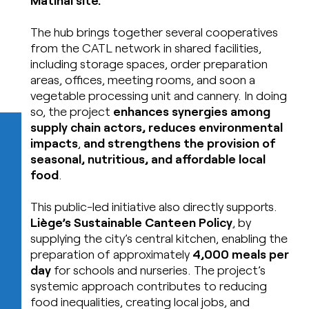
The hub brings together several cooperatives
from the CATL network in shared facilities,
including storage spaces, order preparation
areas, offices, meeting rooms, and soon a
vegetable processing unit and cannery. In doing
so, the project
enhances synergies among
supply chain actors, reduces environmental
impacts
,
and strengthens the provision of
seasonal, nutritious, and affordable local
food
.
This public-led initiative also directly supports.
Li
è
ge’s Sustainable Canteen Policy
, by
supplying the city’s central kitchen, enabling the
preparation of approximately
4,000 meals per
day
for schools and nurseries. The project’s
systemic approach contributes to reducing
food inequalities, creating local jobs, and