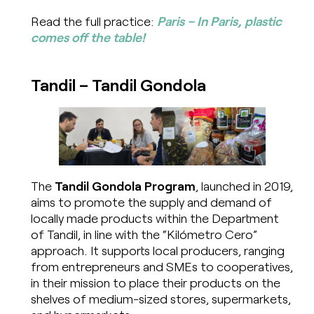
Read the full practice:
Paris – In Paris, plastic
comes off the table!
Tandil – Tandil Gondola
The
Tandil Gondola Program
, launched in 2019,
aims to promote the supply and demand of
locally made products within the Department
of Tandil, in line with the “Kilómetro Cero”
approach. It supports local producers, ranging
from entrepreneurs and SMEs to cooperatives,
in their mission to place their products on the
shelves of medium-sized stores, supermarkets,