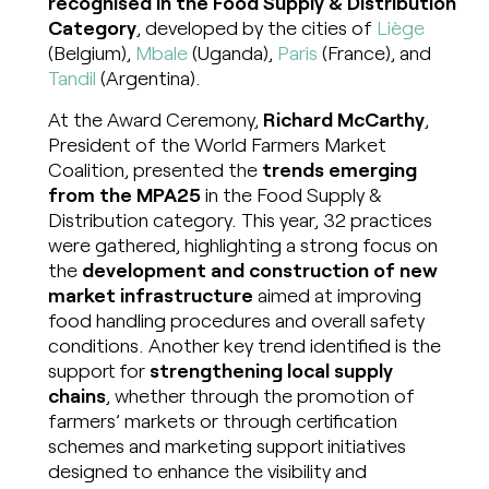
recognised in the Food Supply & Distribution
Category
, developed by the cities of
Liège
(Belgium),
Mbale
(Uganda),
Paris
(France), and
Tandil
(Argentina).
At the Award Ceremony,
Richard McCarthy
,
President of the World Farmers Market
Coalition, presented the
trends emerging
from the MPA25
in the Food Supply &
Distribution category. This year, 32 practices
were gathered, highlighting a strong focus on
the
development and construction of new
market infrastructure
aimed at improving
food handling procedures and overall safety
conditions. Another key trend identified is the
support for
strengthening local supply
chains
, whether through the promotion of
farmers’ markets or through certification
schemes and marketing support initiatives
designed to enhance the visibility and