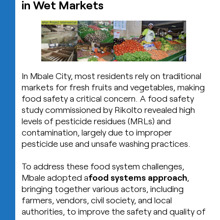
in Wet Markets
In Mbale City, most residents rely on traditional
markets for fresh fruits and vegetables, making
food safety a critical concern. A food safety
study commissioned by Rikolto revealed high
levels of pesticide residues (MRLs) and
contamination, largely due to improper
pesticide use and unsafe washing practices.
To address these food system challenges,
Mbale adopted a
food systems approach
,
bringing together various actors, including
farmers, vendors, civil society, and local
authorities, to improve the safety and quality of