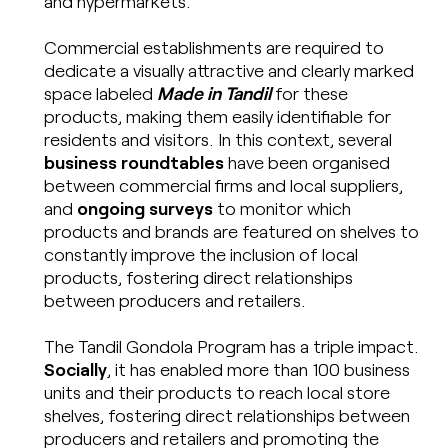
and hypermarkets.
Commercial establishments are required to
dedicate a visually attractive and clearly marked
space labeled
Made in Tandil
for these
products, making them easily identifiable for
residents and visitors. In this context, several
business roundtables
have been organised
between commercial firms and local suppliers,
and
ongoing surveys
to monitor which
products and brands are featured on shelves to
constantly improve the inclusion of local
products, fostering direct relationships
between producers and retailers.
The Tandil Gondola Program has a triple impact.
Socially
, it has enabled more than 100 business
units and their products to reach local store
shelves, fostering direct relationships between
producers and retailers and promoting the