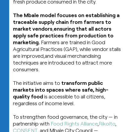
fresh produce consumed in the city.
The Mbale model focuses on establishing a
traceable supply chain from farmers to
market vendors
,
ensuring that all actors
apply safe practices from production to
marketing.
Farmers are trained in Good
Agricultural Practices (GAP), while vendor stalls
are improved,and visual merchandising
techniques are introduced to attract more
consumers.
The initiative aims to
transform public
markets into spaces where safe, high-
quality food
is accessible to all citizens,
regardless of income level.
To strengthen food governance, the city — in
partnership with
Food Rights Alliance
,
Rikolto
,
CONSENT
, and Mbale City Council —