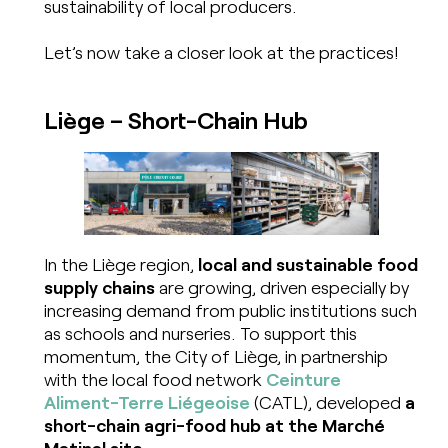
sustainability of local producers.
Let’s now take a closer look at the practices!
Liège
–
Short-Chain Hub
In the Liège region,
local and sustainable food
supply chains
are growing, driven especially by
increasing demand from public institutions such
as schools and nurseries. To support this
momentum, the City of Liège, in partnership
with the local food network
Ceinture
Aliment-Terre Liégeoise
(CATL), developed
a
short-chain agri-food hub at the Marché
Matinal site.