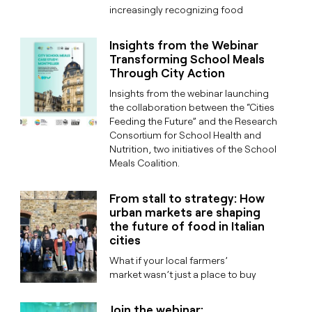
increasingly recognizing food
Insights from the Webinar
Transforming School Meals
Through City Action
Insights from the webinar launching
the collaboration between the “Cities
Feeding the Future” and the Research
Consortium for School Health and
Nutrition, two initiatives of the School
Meals Coalition.
From stall to strategy: How
urban markets are shaping
the future of food in Italian
cities
What if your local farmers’
market wasn’t just a place to buy
Join the webinar: