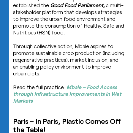
established the
Good Food Parliament
,
a multi-
stakeholder platform that develops strategies
to improve the urban food environment and
promote the consumption of Healthy, Safe and
Nutritious (HSN) food.
Through collective action, Mbale aspires to
promote sustainable crop production (including
regenerative practices), market inclusion, and
an enabling policy environment to improve
urban diets.
Read the full practice:
Mbale – Food Access
through Infrastructure Improvements in Wet
Markets
Paris – In Paris, Plastic Comes Off
the Table!