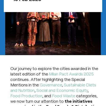
Our journey to explore the cities awarded in the
latest edition of the
Milan Pact Awards 2025
continues. After highlighting the Special
Mentions in the
Governance
,
Sustainable Diets
and Nutrition
,
Social and Economic Equity
,
Food Production
, and
Food Waste
categories,
we now turn our attention to
the initiatives