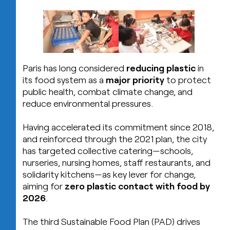
Paris has long considered
reducing plastic
in
its food system as a
major priority
to protect
public health, combat climate change, and
reduce environmental pressures.
Having accelerated its commitment since 2018,
and reinforced through the 2021 plan, the city
has targeted collective catering—schools,
nurseries, nursing homes, staff restaurants, and
solidarity kitchens—as key lever for change,
aiming for
zero plastic contact with food by
2026
.
The third Sustainable Food Plan (PAD) drives