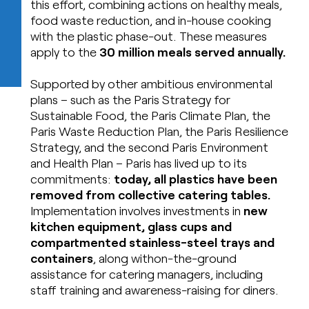
this effort, combining actions on healthy meals,
food waste reduction, and in-house cooking
with the plastic phase-out. These measures
apply to the
30 million meals served annually.
Supported by other ambitious environmental
plans – such as the Paris Strategy for
Sustainable Food, the Paris Climate Plan, the
Paris Waste Reduction Plan, the Paris Resilience
Strategy, and the second Paris Environment
and Health Plan – Paris has lived up to its
commitments:
today, all plastics have been
removed from collective catering tables.
Implementation involves investments in
new
kitchen equipment, glass cups and
compartmented stainless-steel trays and
containers
, along withon-the-ground
assistance for catering managers, including
staff training and awareness-raising for diners.