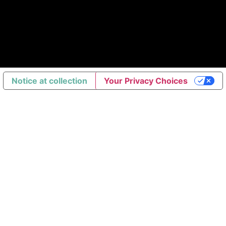
Notice at collection
Your Privacy Choices