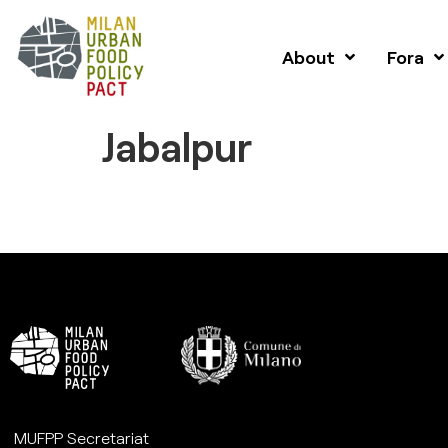
About
Fora
Jabalpur
MUFPP Secretariat