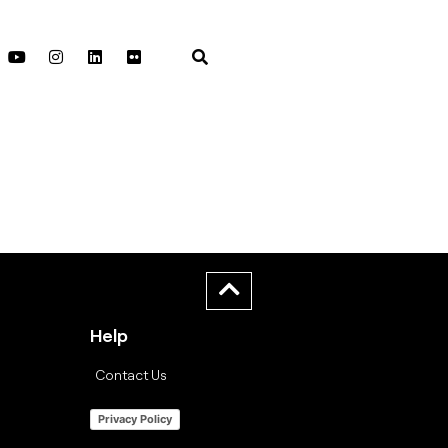
Help
Contact Us
Privacy Policy