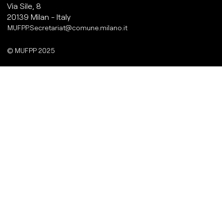
Via Sile, 8
20139 Milan - Italy
MUFPP.Secretariat@comune.milano.it
© MUFPP 2025