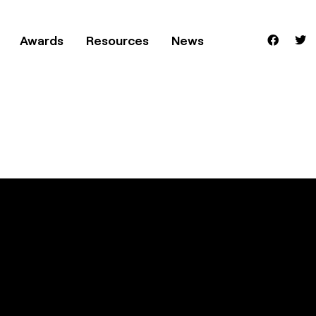
Awards
Resources
News