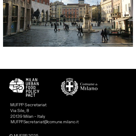
MUFPP Secretariat
Via Sile, 8
20139 Milan - Italy
MUFPP.Secretariat@comune.milano.it
© MUFPP 2025