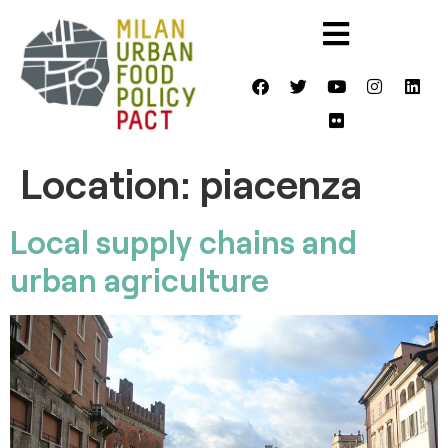
Location:
piacenza
Local supply chains and
urban agriculture