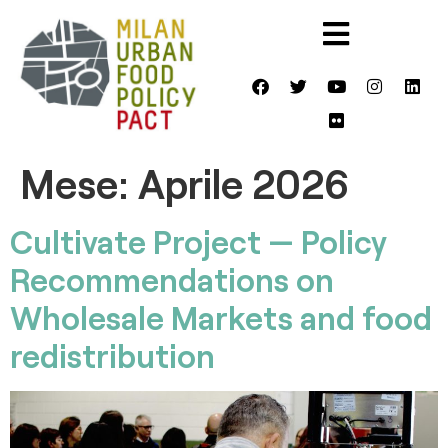
Mese:
Aprile 2026
Cultivate Project — Policy
Recommendations on
Wholesale Markets and food
redistribution