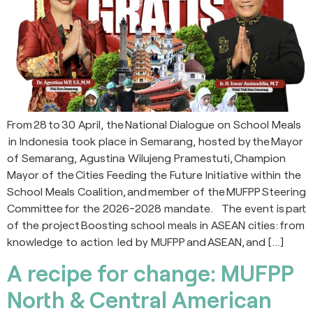
From 28 to 30 April, the National Dialogue on School Meals
in Indonesia took place in Semarang, hosted by the Mayor
of Semarang, Agustina Wilujeng Pramestuti, Champion
Mayor of the Cities Feeding the Future Initiative within the
School Meals Coalition, and member of the MUFPP Steering
Committee for the 2026-2028 mandate. The event is part
of the project Boosting school meals in ASEAN cities: from
knowledge to action led by MUFPP and ASEAN, and […]
A recipe for change: MUFPP
North & Central American