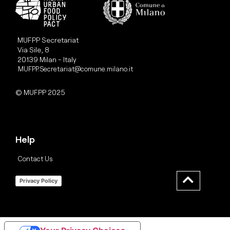
MUFPP Secretariat
Via Sile, 8
20139 Milan - Italy
MUFPP.Secretariat@comune.milano.it
© MUFPP 2025
Help
Contact Us
Privacy Policy