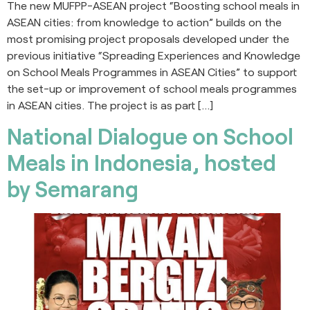
The new MUFPP-ASEAN project “Boosting school meals in
ASEAN cities: from knowledge to action” builds on the
most promising project proposals developed under the
previous initiative “Spreading Experiences and Knowledge
on School Meals Programmes in ASEAN Cities” to support
the set-up or improvement of school meals programmes
in ASEAN cities. The project is as part […]
National Dialogue on School
Meals in Indonesia, hosted
by Semarang