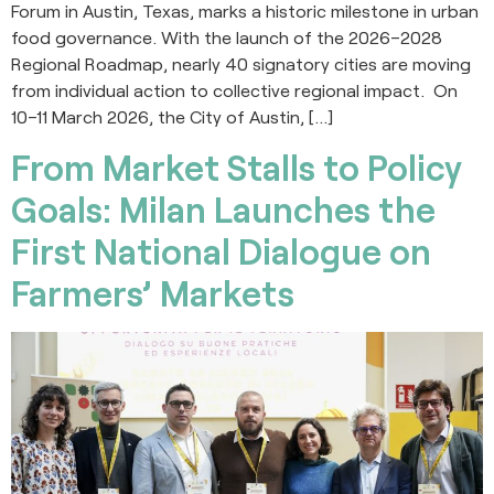
Forum in Austin, Texas, marks a historic milestone in urban
food governance. With the launch of the 2026–2028
Regional Roadmap, nearly 40 signatory cities are moving
from individual action to collective regional impact. On
10–11 March 2026, the City of Austin, […]
From Market Stalls to Policy
Goals: Milan Launches the
First National Dialogue on
Farmers’ Markets