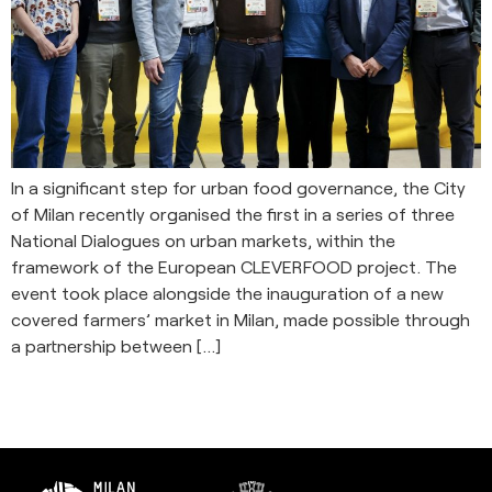
In a significant step for urban food governance, the City
of Milan recently organised the first in a series of three
National Dialogues on urban markets, within the
framework of the European CLEVERFOOD project. The
event took place alongside the inauguration of a new
covered farmers’ market in Milan, made possible through
a partnership between […]