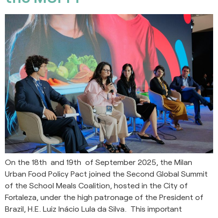
On the 18th and 19th of September 2025, the Milan
Urban Food Policy Pact joined the Second Global Summit
of the School Meals Coalition, hosted in the City of
Fortaleza, under the high patronage of the President of
Brazil, H.E. Luiz Inácio Lula da Silva. This important