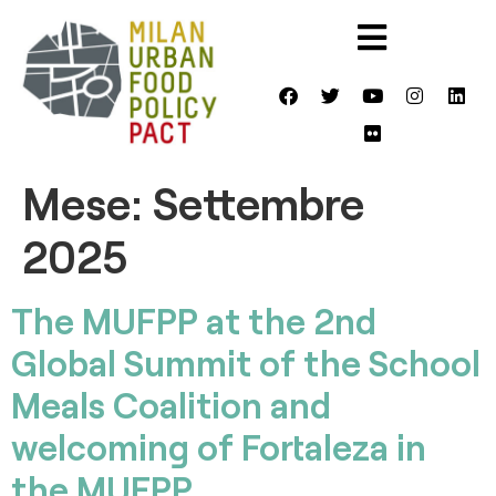
Mese:
Settembre
2025
The MUFPP at the 2nd
Global Summit of the School
Meals Coalition and
welcoming of Fortaleza in
the MUFPP