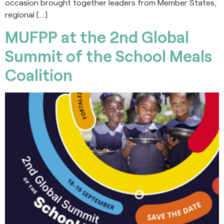
occasion brought together leaders from Member States,
regional […]
MUFPP at the 2nd Global
Summit of the School Meals
Coalition