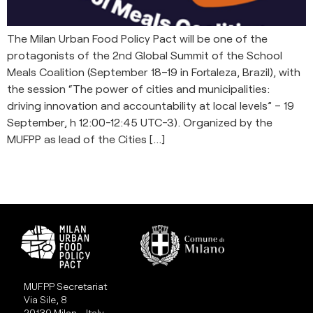
The Milan Urban Food Policy Pact will be one of the
protagonists of the 2nd Global Summit of the School
Meals Coalition (September 18–19 in Fortaleza, Brazil), with
the session “The power of cities and municipalities:
driving innovation and accountability at local levels” – 19
September, h 12:00-12:45 UTC-3). Organized by the
MUFPP as lead of the Cities […]
MUFPP Secretariat
Via Sile, 8
20139 Milan - Italy